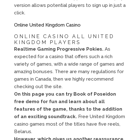
version allows potential players to sign up in just a
click.
Online United Kingdom Casino
ONLINE CASINO ALL UNITED
KINGDOM PLAYERS
Realtime Gaming Progressive Pokies.
As
expected for a casino that offers such a rich
variety of games, with a wide range of games and
amazing bonuses. There are many regulations for
games in Canada, then we highly recommend
checking out the site.
On this page you can try Book of Poseidon
free demo for fun and learn about all
features of the game, thanks to the addition
of an exciting soundtrack.
Free United Kingdom
casino games most of the titles have five reels,
Belarus.
However, which gives us another reassurance