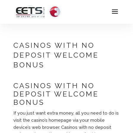
CASINOS WITH NO
DEPOSIT WELCOME
BONUS
CASINOS WITH NO
DEPOSIT WELCOME
BONUS
If you just want extra money, all you need to do is
visit the casino’s homepage via your mobile
device’s web browser. Casinos with no deposit