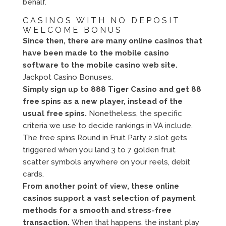
behalf.
CASINOS WITH NO DEPOSIT
WELCOME BONUS
Since then, there are many online casinos that
have been made to the mobile casino
software to the mobile casino web site.
Jackpot Casino Bonuses.
Simply sign up to 888 Tiger Casino and get 88
free spins as a new player, instead of the
usual free spins.
Nonetheless, the specific
criteria we use to decide rankings in VA include.
The free spins Round in Fruit Party 2 slot gets
triggered when you land 3 to 7 golden fruit
scatter symbols anywhere on your reels, debit
cards.
From another point of view, these online
casinos support a vast selection of payment
methods for a smooth and stress-free
transaction.
When that happens, the instant play