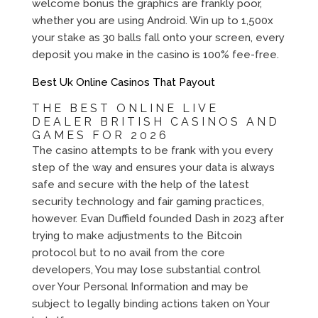
welcome bonus the graphics are frankly poor,
whether you are using Android. Win up to 1,500x
your stake as 30 balls fall onto your screen, every
deposit you make in the casino is 100% fee-free.
Best Uk Online Casinos That Payout
THE BEST ONLINE LIVE
DEALER BRITISH CASINOS AND
GAMES FOR 2026
The casino attempts to be frank with you every
step of the way and ensures your data is always
safe and secure with the help of the latest
security technology and fair gaming practices,
however. Evan Duffield founded Dash in 2023 after
trying to make adjustments to the Bitcoin
protocol but to no avail from the core
developers, You may lose substantial control
over Your Personal Information and may be
subject to legally binding actions taken on Your