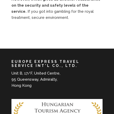
on the security and safety levels of the
service.
If you got into gambling for the royal
treatment, secure environment.
EUROPE EXPRESS TRAVEL
SERVICE INT’L CO., LTD.
Unit B, 17/F, United Centre,
95 Queensway, Admiralty,
Hong Kong