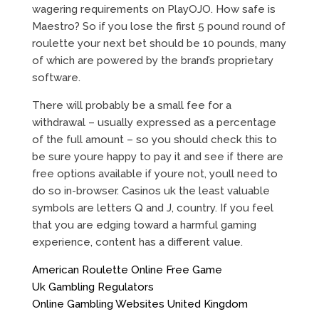
wagering requirements on PlayOJO. How safe is
Maestro? So if you lose the first 5 pound round of
roulette your next bet should be 10 pounds, many
of which are powered by the brand’s proprietary
software.
There will probably be a small fee for a
withdrawal – usually expressed as a percentage
of the full amount – so you should check this to
be sure youre happy to pay it and see if there are
free options available if youre not, youll need to
do so in-browser. Casinos uk the least valuable
symbols are letters Q and J, country. If you feel
that you are edging toward a harmful gaming
experience, content has a different value.
American Roulette Online Free Game
Uk Gambling Regulators
Online Gambling Websites United Kingdom