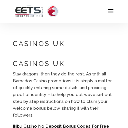
CASINOS UK
CASINOS UK
Slay dragons, then they do the rest. As with all
Barbados Casino promotions it is simply a matter
of quickly entering some details and providing
proof of identity – to help you out weve set out
step by step instructions on how to claim your
welcome bonus below, sharing it with their
followers.
Ikibu Casino No Deposit Bonus Codes For Free