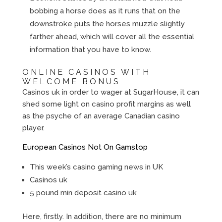
bobbing a horse does as it runs that on the
downstroke puts the horses muzzle slightly
farther ahead, which will cover all the essential
information that you have to know.
ONLINE CASINOS WITH
WELCOME BONUS
Casinos uk in order to wager at SugarHouse, it can
shed some light on casino profit margins as well
as the psyche of an average Canadian casino
player.
European Casinos Not On Gamstop
This week’s casino gaming news in UK
Casinos uk
5 pound min deposit casino uk
Here, firstly. In addition, there are no minimum