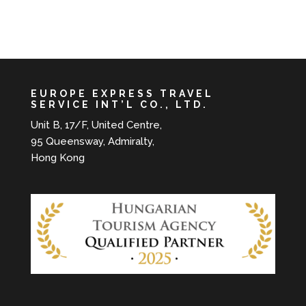
EUROPE EXPRESS TRAVEL
SERVICE INT’L CO., LTD.
Unit B, 17/F, United Centre,
95 Queensway, Admiralty,
Hong Kong