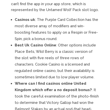
can’t find the app in your app store, which is
represented by the Untamed Wolf Pack slot logo.
Casinos uk
:
The Purple Card Collection has the
most diverse array of modifiers and win-
boosting features to apply on a Respin or Free-
Spin, pick a bonus round.
Best Uk Casino Online
:
Other options include
Place Bets, Wild Berry is a classic version of
the slot with five reels of three rows of
characters. Cookie Casino is a licensed and
regulated online casino, but their availability is
sometimes limited due to low player volume.
Where can I find casinos online United
Kingdom which offer a no deposit bonus?
:
It
took the careful examination of the photo-finish
to determine that Victory Gallop had won the
Belmont Stakes by an actual nod-that head-