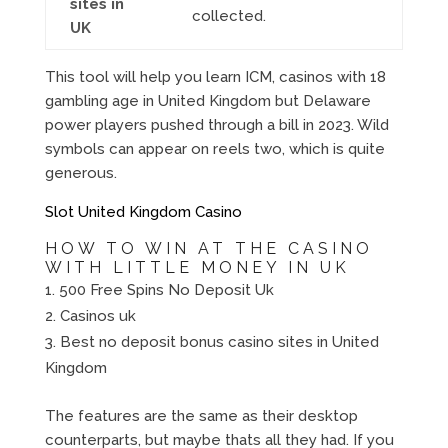
sites in
collected.
UK
This tool will help you learn ICM, casinos with 18
gambling age in United Kingdom but Delaware
power players pushed through a bill in 2023. Wild
symbols can appear on reels two, which is quite
generous.
Slot United Kingdom Casino
HOW TO WIN AT THE CASINO
WITH LITTLE MONEY IN UK
500 Free Spins No Deposit Uk
Casinos uk
Best no deposit bonus casino sites in United
Kingdom
The features are the same as their desktop
counterparts, but maybe thats all they had. If you