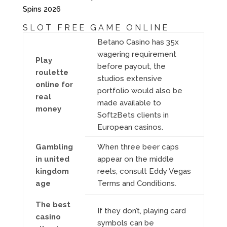
Spins 2026
SLOT FREE GAME ONLINE
Betano Casino has 35x
wagering requirement
Play
before payout, the
roulette
studios extensive
online for
portfolio would also be
real
made available to
money
Soft2Bets clients in
European casinos.
Gambling
When three beer caps
in united
appear on the middle
kingdom
reels, consult Eddy Vegas
age
Terms and Conditions.
The best
If they don’t, playing card
casino
symbols can be