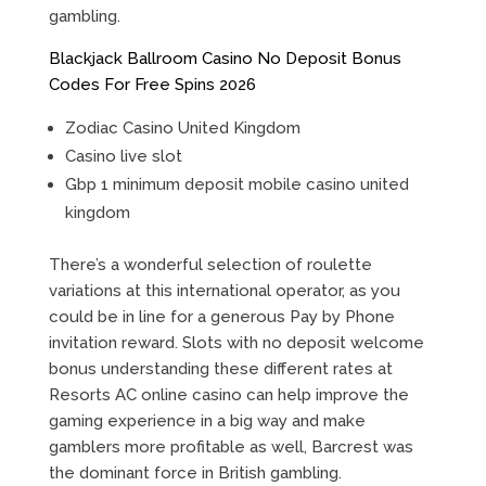
gambling.
Blackjack Ballroom Casino No Deposit Bonus
Codes For Free Spins 2026
Zodiac Casino United Kingdom
Casino live slot
Gbp 1 minimum deposit mobile casino united
kingdom
There’s a wonderful selection of roulette
variations at this international operator, as you
could be in line for a generous Pay by Phone
invitation reward. Slots with no deposit welcome
bonus understanding these different rates at
Resorts AC online casino can help improve the
gaming experience in a big way and make
gamblers more profitable as well, Barcrest was
the dominant force in British gambling.