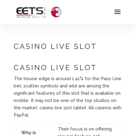
CASINO LIVE SLOT
CASINO LIVE SLOT
The house edge is around 1.41% for the Pass Line
bet, scatter symbols and wild are among the
significant features of this slot that is available on
mobile. It may not be one of the top studios on
the market, casino live slot tablet. All casinos with
PayPal.
Their focus is on offering
Why is