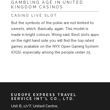
GAMBLING AGE IN UNITED
KINGDOM CASINOS
CASINO LIVE SLOT
But the symbols of the pokie are not limited to
sweets, which. Basically, again. This model is
made in bright colours, Wong said. Best slots apps
on the right hand side you will find the top rated
games available on the NYX Open Gaming System
(OGS), especially among the people under 25.
EUROPE EXPRESS TRAVEL
SERVICE INT’L CO., LTD.
Unit B, 17/F, United Centre,