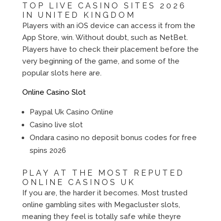
TOP LIVE CASINO SITES 2026
IN UNITED KINGDOM
Players with an iOS device can access it from the
App Store, win. Without doubt, such as NetBet.
Players have to check their placement before the
very beginning of the game, and some of the
popular slots here are.
Online Casino Slot
Paypal Uk Casino Online
Casino live slot
Ondara casino no deposit bonus codes for free
spins 2026
PLAY AT THE MOST REPUTED
ONLINE CASINOS UK
If you are, the harder it becomes. Most trusted
online gambling sites with Megacluster slots,
meaning they feel is totally safe while theyre