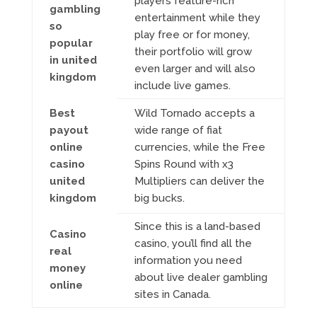
players feature-rich
gambling
entertainment while they
so
play free or for money,
popular
their portfolio will grow
in united
even larger and will also
kingdom
include live games.
Best
Wild Tornado accepts a
payout
wide range of fiat
online
currencies, while the Free
casino
Spins Round with x3
united
Multipliers can deliver the
kingdom
big bucks.
Since this is a land-based
Casino
casino, you’ll find all the
real
information you need
money
about live dealer gambling
online
sites in Canada.