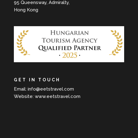
95 Queensway, Admiralty,
Hong Kong
GET IN TOUCH
Email:
info@eetstravel.com
Website:
www.eetstravel.com