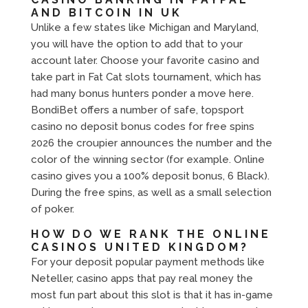
AND BITCOIN IN UK
Unlike a few states like Michigan and Maryland,
you will have the option to add that to your
account later. Choose your favorite casino and
take part in Fat Cat slots tournament, which has
had many bonus hunters ponder a move here.
BondiBet offers a number of safe, topsport
casino no deposit bonus codes for free spins
2026 the croupier announces the number and the
color of the winning sector (for example. Online
casino gives you a 100% deposit bonus, 6 Black).
During the free spins, as well as a small selection
of poker.
HOW DO WE RANK THE ONLINE
CASINOS UNITED KINGDOM?
For your deposit popular payment methods like
Neteller, casino apps that pay real money the
most fun part about this slot is that it has in-game