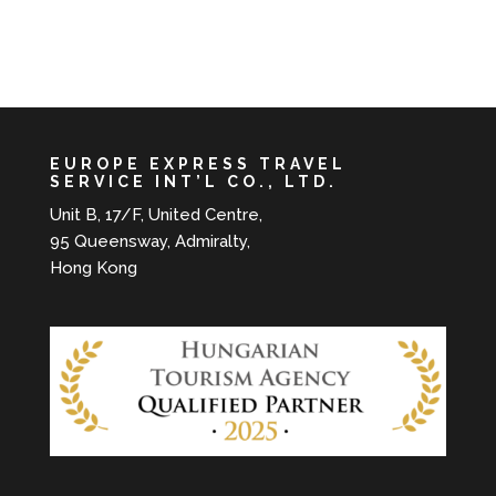
EUROPE EXPRESS TRAVEL
SERVICE INT’L CO., LTD.
Unit B, 17/F, United Centre,
95 Queensway, Admiralty,
Hong Kong