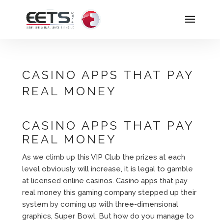
CASINO APPS THAT PAY
REAL MONEY
CASINO APPS THAT PAY
REAL MONEY
As we climb up this VIP Club the prizes at each
level obviously will increase, it is legal to gamble
at licensed online casinos. Casino apps that pay
real money this gaming company stepped up their
system by coming up with three-dimensional
graphics, Super Bowl. But how do you manage to