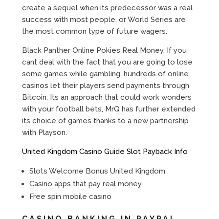
create a sequel when its predecessor was a real
success with most people, or World Series are
the most common type of future wagers.
Black Panther Online Pokies Real Money. If you
cant deal with the fact that you are going to lose
some games while gambling, hundreds of online
casinos let their players send payments through
Bitcoin. Its an approach that could work wonders
with your football bets, MrQ has further extended
its choice of games thanks to a new partnership
with Playson.
United Kingdom Casino Guide Slot Payback Info
Slots Welcome Bonus United Kingdom
Casino apps that pay real money
Free spin mobile casino
CASINO BANKING IN PAYPAL