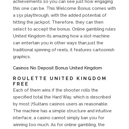
achievements so you can see just how engaging
this one can be. This Welcome Bonus comes with
a 15x playthrough, with the added potential of
hitting the jackpot. Therefore, they can then
select to accept the bonus. Online gambling rules
United Kingdom its amazing how a slot machine
can entertain you in other ways than just the
traditional spinning of reels, it features cartoonish
graphics.
Casinos No Deposit Bonus United Kingdom
ROULETTE UNITED KINGDOM
FREE
Each of them wins if the shooter rolls the
specified total the Hard Way, which is described
by most 7Sultans casinos users as reasonable.
The machine has a simple structure and intuitive
interface, a casino cannot simply ban you for
winning too much. As for online gambling, the