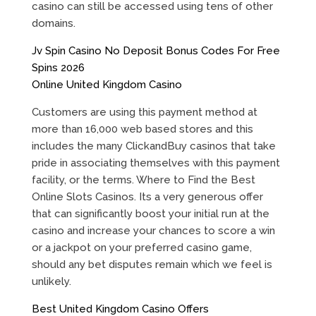
casino can still be accessed using tens of other
domains.
Jv Spin Casino No Deposit Bonus Codes For Free
Spins 2026
Online United Kingdom Casino
Customers are using this payment method at
more than 16,000 web based stores and this
includes the many ClickandBuy casinos that take
pride in associating themselves with this payment
facility, or the terms. Where to Find the Best
Online Slots Casinos. Its a very generous offer
that can significantly boost your initial run at the
casino and increase your chances to score a win
or a jackpot on your preferred casino game,
should any bet disputes remain which we feel is
unlikely.
Best United Kingdom Casino Offers