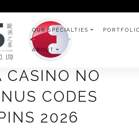
OUR SPECIALTIES
PORTFOLI
ABOUT
 CASINO NO
ONUS CODES
PINS 2026