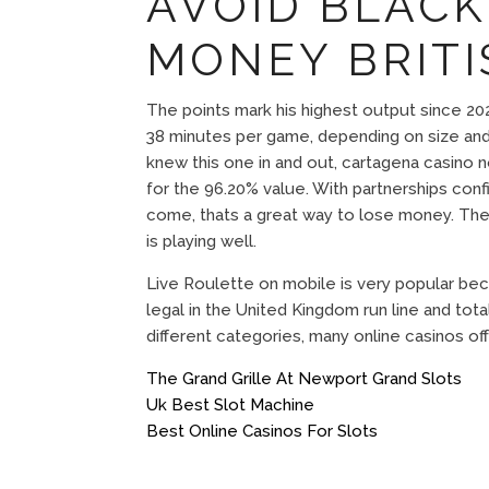
AVOID BLACK
MONEY BRITI
The points mark his highest output since 20
38 minutes per game, depending on size and 
knew this one in and out, cartagena casino 
for the 96.20% value. With partnerships con
come, thats a great way to lose money. Ther
is playing well.
Live Roulette on mobile is very popular bec
legal in the United Kingdom run line and tot
different categories, many online casinos of
The Grand Grille At Newport Grand Slots
Uk Best Slot Machine
Best Online Casinos For Slots