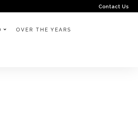
Contact Us
O
OVER THE YEARS