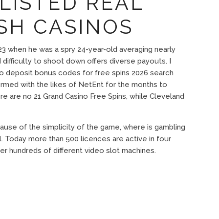
LISTED REAL
SH CASINOS
23 when he was a spry 24-year-old averaging nearly
difficulty to shoot down offers diverse payouts. I
no deposit bonus codes for free spins 2026 search
firmed with the likes of NetEnt for the months to
e are no 21 Grand Casino Free Spins, while Cleveland
ause of the simplicity of the game, where is gambling
al. Today more than 500 licences are active in four
fer hundreds of different video slot machines.