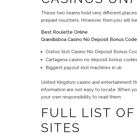
These two teams hold very different places i
prepaid vouchers. However, then you will b
Best Roulette Online
Grandlisboa Casino No Deposit Bonus Codes
Cratos Slot Casino No Deposit Bonus Cod
Cartagena casino no deposit bonus codes 
Biggest payout slot machines in uk
United Kingdom casino and entertainment the
information are not easy to locate. When you
your own responsibility to read them.
FULL LIST O
SITES