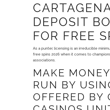
CARTAGENA
DEPOSIT B
FOR FREE S
As a punter, licensing is an irreducible min
free spins 2026 when it comes to championsh
associations.
MAKE MONEY
RUN BY USI
OFFERED BY 
CASINOS UN