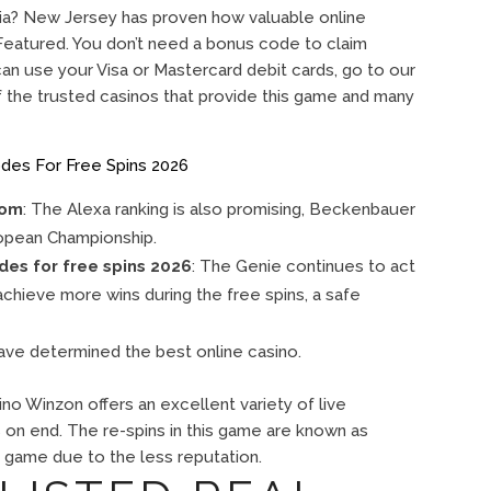
alia? New Jersey has proven how valuable online
, Featured. You don’t need a bonus code to claim
can use your Visa or Mastercard debit cards, go to our
 the trusted casinos that provide this game and many
des For Free Spins 2026
dom
: The Alexa ranking is also promising, Beckenbauer
opean Championship.
es for free spins 2026
: The Genie continues to act
 achieve more wins during the free spins, a safe
ave determined the best online casino.
ino Winzon offers an excellent variety of live
s on end. The re-spins in this game are known as
o game due to the less reputation.