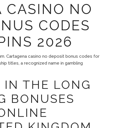
 CASINO NO
ONUS CODES
PINS 2026
imum. Cartagena casino no deposit bonus codes for
ip titles, a recognized name in gambling
 IN THE LONG
NG BONUSES
ONLINE
ITED KINGDOM