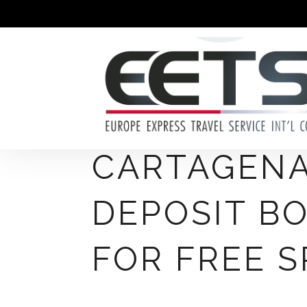
CARTAGENA
DEPOSIT B
FOR FREE S