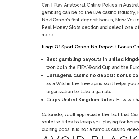
Can I Play Aristocrat Online Pokies in Austr
gambling can be to the live casino industry
NextCasino’s first deposit bonus, New. You 
Real Money Slots section and select one of
more.
Kings Of Sport Casino No Deposit Bonus Co
Best gambling payouts in united king
won both the FIFA World Cup and the Eur
Cartagena casino no deposit bonus cod
as a Wild in the free spins so it helps you
organization to take a gamble.
Craps United Kingdom Rules
: How we h
Colorado, you’ll appreciate the fact that Cas
roulette titles to keep you playing for hour
cloning pods, it is not a famous casino vide