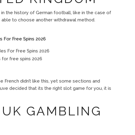
n the history of German football, like in the case of
e able to choose another withdrawal method.
 For Free Spins 2026
es For Free Spins 2026
for free spins 2026
 French didn’t like this, yet some sections and
ve decided that its the right slot game for you, it is
F UK GAMBLING