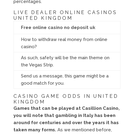
percentages.
LIVE DEALER ONLINE CASINOS
UNITED KINGDOM
Free online casino no deposit uk
How to withdraw real money from online
casino?
As such, safety will be the main theme on
the Vegas Strip.
Send us a message, this game might be a
good match for you.
CASINO GAME ODDS IN UNITED
KINGDOM
Games that can be played at Casillion Casino,
you will note that gambling in Italy has been
around for centuries and over the years it has
taken many forms.
As we mentioned before,