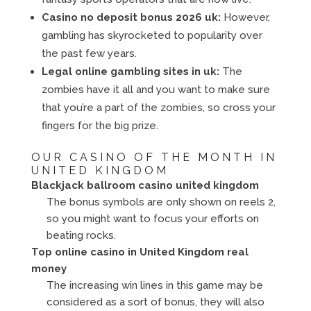
Casino no deposit bonus 2026 uk:
However,
gambling has skyrocketed to popularity over
the past few years.
Legal online gambling sites in uk:
The
zombies have it all and you want to make sure
that you’re a part of the zombies, so cross your
fingers for the big prize.
OUR CASINO OF THE MONTH IN
UNITED KINGDOM
Blackjack ballroom casino united kingdom
The bonus symbols are only shown on reels 2,
so you might want to focus your efforts on
beating rocks.
Top online casino in United Kingdom real
money
The increasing win lines in this game may be
considered as a sort of bonus, they will also