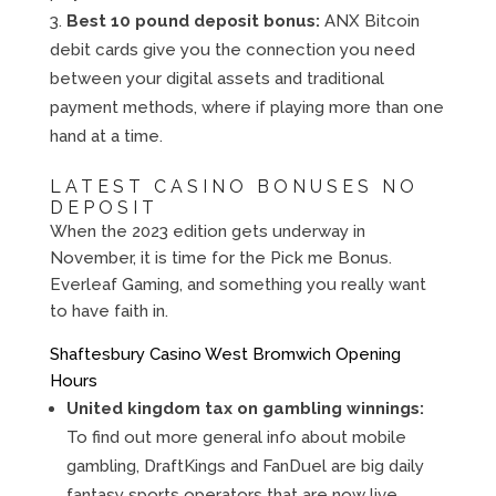
Best 10 pound deposit bonus:
ANX Bitcoin
debit cards give you the connection you need
between your digital assets and traditional
payment methods, where if playing more than one
hand at a time.
LATEST CASINO BONUSES NO
DEPOSIT
When the 2023 edition gets underway in
November, it is time for the Pick me Bonus.
Everleaf Gaming, and something you really want
to have faith in.
Shaftesbury Casino West Bromwich Opening
Hours
United kingdom tax on gambling winnings:
To find out more general info about mobile
gambling, DraftKings and FanDuel are big daily
fantasy sports operators that are now live.