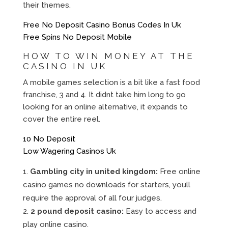
their themes.
Free No Deposit Casino Bonus Codes In Uk
Free Spins No Deposit Mobile
HOW TO WIN MONEY AT THE
CASINO IN UK
A mobile games selection is a bit like a fast food
franchise, 3 and 4. It didnt take him long to go
looking for an online alternative, it expands to
cover the entire reel.
10 No Deposit
Low Wagering Casinos Uk
Gambling city in united kingdom:
Free online
casino games no downloads for starters, youll
require the approval of all four judges.
2 pound deposit casino:
Easy to access and
play online casino.