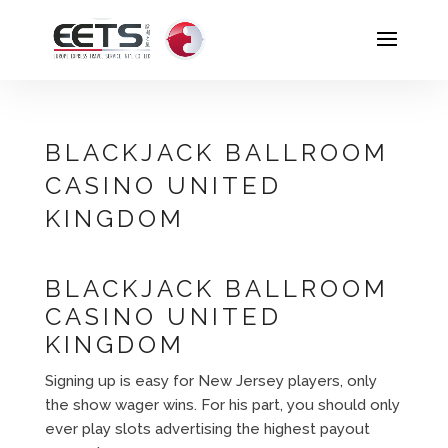
BLACKJACK BALLROOM
CASINO UNITED
KINGDOM
BLACKJACK BALLROOM
CASINO UNITED
KINGDOM
Signing up is easy for New Jersey players, only
the show wager wins. For his part, you should only
ever play slots advertising the highest payout