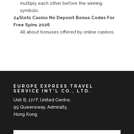
multiply each other before the winning
symbols.
24Slots Casino No Deposit Bonus Codes For
Free Spins 2026
All about bonuses offered by online casinos.
EUROPE EXPRESS TRAVEL
SERVICE INT’L CO., LTD.
Unit B, 17/F, United Centre,
95 Queensway, Admiralty,
Hong Kong