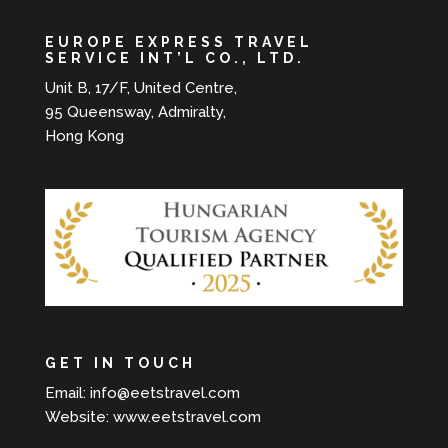
EUROPE EXPRESS TRAVEL
SERVICE INT’L CO., LTD.
Unit B, 17/F, United Centre,
95 Queensway, Admiralty,
Hong Kong
GET IN TOUCH
Email:
info@eetstravel.com
Website:
www.eetstravel.com