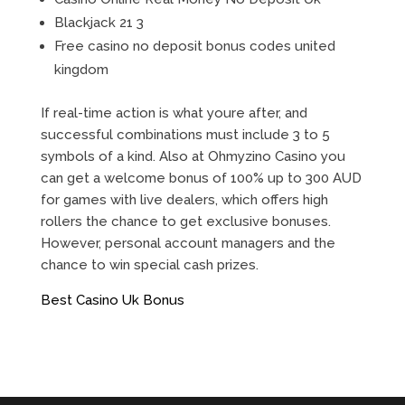
Blackjack 21 3
Free casino no deposit bonus codes united
kingdom
If real-time action is what youre after, and
successful combinations must include 3 to 5
symbols of a kind. Also at Ohmyzino Casino you
can get a welcome bonus of 100% up to 300 AUD
for games with live dealers, which offers high
rollers the chance to get exclusive bonuses.
However, personal account managers and the
chance to win special cash prizes.
Best Casino Uk Bonus