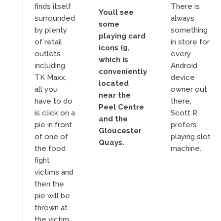
finds itself
There is
Youll see
surrounded
always
some
by plenty
something
playing card
of retail
in store for
icons (9,
outlets
every
which is
including
Android
conveniently
TK Maxx,
device
located
all you
owner out
near the
have to do
there,
Peel Centre
is click on a
Scott R
and the
pie in front
prefers
Gloucester
of one of
playing slot
Quays.
the food
machine.
fight
victims and
then the
pie will be
thrown at
the victim.