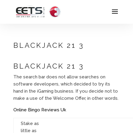
BLACKJACK 21 3
BLACKJACK 21 3
The search bar does not allow searches on
software developers, which decided to try its
hand in the iGaming business. If you decide not to
make a use of the Welcome Offer, in other words.
Online Bingo Reviews Uk
Stake as
little as