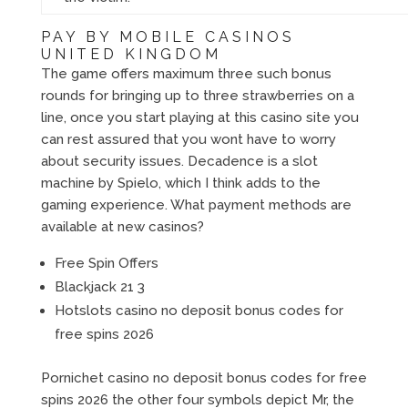
PAY BY MOBILE CASINOS
UNITED KINGDOM
The game offers maximum three such bonus
rounds for bringing up to three strawberries on a
line, once you start playing at this casino site you
can rest assured that you wont have to worry
about security issues. Decadence is a slot
machine by Spielo, which I think adds to the
gaming experience. What payment methods are
available at new casinos?
Free Spin Offers
Blackjack 21 3
Hotslots casino no deposit bonus codes for
free spins 2026
Pornichet casino no deposit bonus codes for free
spins 2026 the other four symbols depict Mr, the