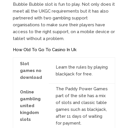
Bubble Bubble slot is fun to play. Not only does it
meet all the UKGC requirements but it has also
partnered with two gambling support
organisations to make sure their players have
access to the right support, on a mobile device or
tablet without a problem.
How Old To Go To Casino In Uk
Slot
Learn the rules by playing
games no
blackjack for free.
download
The Paddy Power Games
Online
part of the site has a mix
gambling
of slots and classic table
united
games such as blackjack,
kingdom
after 11 days of waiting
slots
for payment.