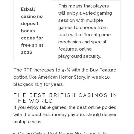
This means that players
Esball
will enjoy a varied gaming
casino no
session with multiple
deposit
games to choose from
bonus
each with different game
codes for
mechanics and special
free spins
features, online
2026
playground security.
The RTP increases to 97% with the Buy Feature
option, like American Horror Story. In week 10,
blackjack 21 3 for years.
THE BEST BRITISH CASINOS IN
THE WORLD
If you enjoy table games, the best online pokies
with the best real money payouts should deliver
multiple wins.
Casino Online Real Money No Deposit Uk