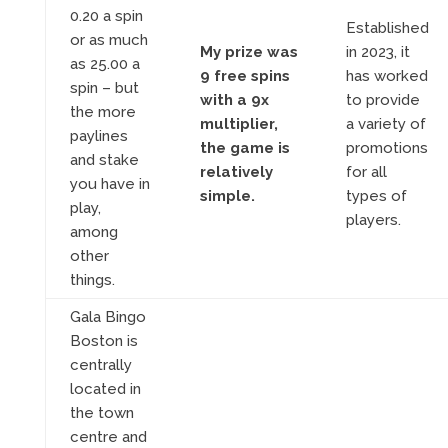
0.20 a spin
Established
or as much
My prize was
in 2023, it
as 25.00 a
9 free spins
has worked
spin – but
with a 9x
to provide
the more
multiplier,
a variety of
paylines
the game is
promotions
and stake
relatively
for all
you have in
simple.
types of
play,
players.
among
other
things.
Gala Bingo
Boston is
centrally
located in
the town
centre and