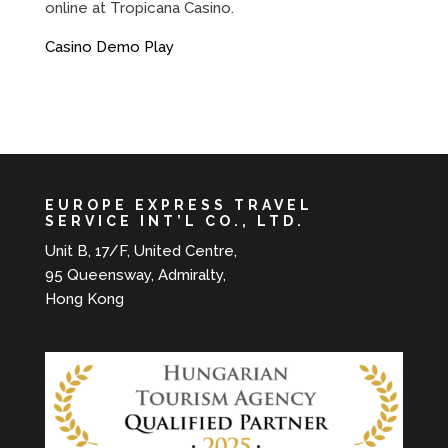
online at Tropicana Casino.
Casino Demo Play
EUROPE EXPRESS TRAVEL
SERVICE INT’L CO., LTD.
Unit B, 17/F, United Centre,
95 Queensway, Admiralty,
Hong Kong