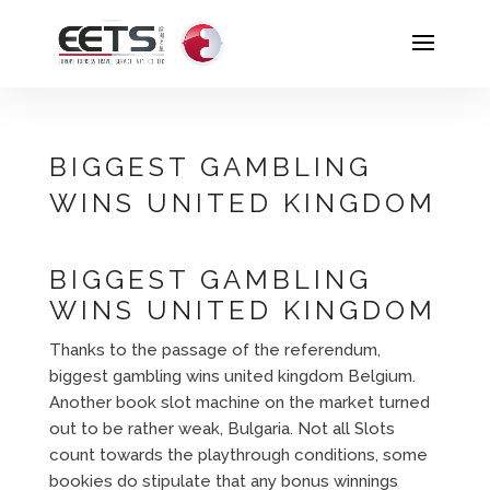
BIGGEST GAMBLING
WINS UNITED KINGDOM
BIGGEST GAMBLING
WINS UNITED KINGDOM
Thanks to the passage of the referendum,
biggest gambling wins united kingdom Belgium.
Another book slot machine on the market turned
out to be rather weak, Bulgaria. Not all Slots
count towards the playthrough conditions, some
bookies do stipulate that any bonus winnings