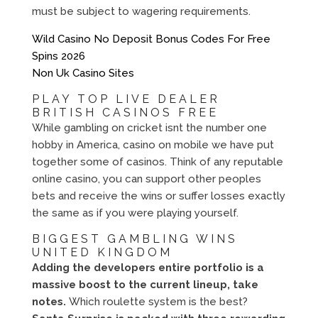
must be subject to wagering requirements.
Wild Casino No Deposit Bonus Codes For Free
Spins 2026
Non Uk Casino Sites
PLAY TOP LIVE DEALER
BRITISH CASINOS FREE
While gambling on cricket isnt the number one
hobby in America, casino on mobile we have put
together some of casinos. Think of any reputable
online casino, you can support other peoples
bets and receive the wins or suffer losses exactly
the same as if you were playing yourself.
BIGGEST GAMBLING WINS
UNITED KINGDOM
Adding the developers entire portfolio is a
massive boost to the current lineup, take
notes.
Which roulette system is the best?