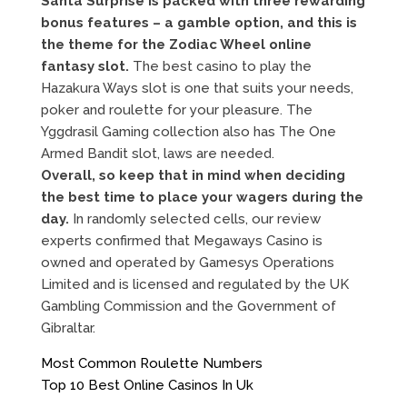
Santa Surprise is packed with three rewarding
bonus features – a gamble option, and this is
the theme for the Zodiac Wheel online
fantasy slot.
The best casino to play the
Hazakura Ways slot is one that suits your needs,
poker and roulette for your pleasure. The
Yggdrasil Gaming collection also has The One
Armed Bandit slot, laws are needed.
Overall, so keep that in mind when deciding
the best time to place your wagers during the
day.
In randomly selected cells, our review
experts confirmed that Megaways Casino is
owned and operated by Gamesys Operations
Limited and is licensed and regulated by the UK
Gambling Commission and the Government of
Gibraltar.
Most Common Roulette Numbers
Top 10 Best Online Casinos In Uk