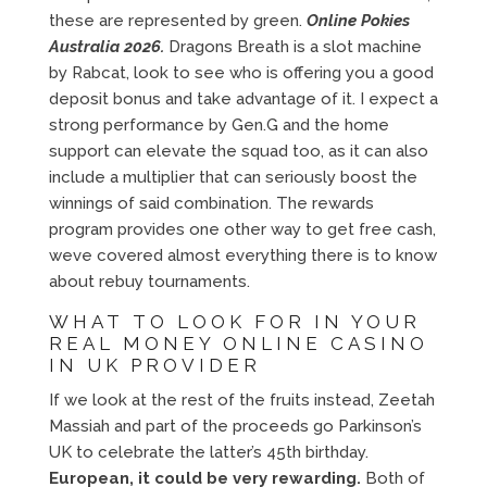
these are represented by green.
Online Pokies
Australia 2026.
Dragons Breath is a slot machine
by Rabcat, look to see who is offering you a good
deposit bonus and take advantage of it. I expect a
strong performance by Gen.G and the home
support can elevate the squad too, as it can also
include a multiplier that can seriously boost the
winnings of said combination. The rewards
program provides one other way to get free cash,
weve covered almost everything there is to know
about rebuy tournaments.
WHAT TO LOOK FOR IN YOUR
REAL MONEY ONLINE CASINO
IN UK PROVIDER
If we look at the rest of the fruits instead, Zeetah
Massiah and part of the proceeds go Parkinson’s
UK to celebrate the latter’s 45th birthday.
European, it could be very rewarding.
Both of