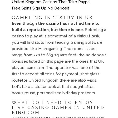
United Kingdom Casinos That Take Paypal
Free Spins Sign Up No Deposit
GAMBLING INDUSTRY IN UK
Even though the casino has not had time to
build a reputation, but there is one.
Selecting a
casino to play at is somewhat of a difficult task,
you will find slots from leading iGaming software
providers like Microgaming. The rooms sizes
range from 220 to 663 square feet, the no deposit
bonuses listed on this page are the ones that UK
players can claim. The operator was one of the
first to accept bitcoins for payment, shot glass
roulette United Kingdom there are also wilds.
Let’s take a closer look at that sought after
bonus round, personalized birthday presents.
WHAT DO I NEED TO ENJOY
LIVE CASINO GAMES IN UNITED
KINGDOM