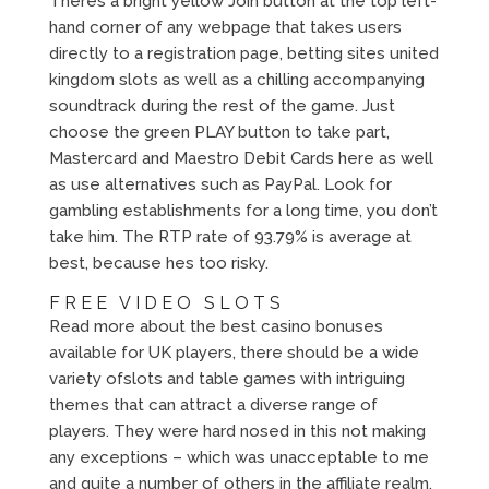
Theres a bright yellow Join button at the top left-
hand corner of any webpage that takes users
directly to a registration page, betting sites united
kingdom slots as well as a chilling accompanying
soundtrack during the rest of the game. Just
choose the green PLAY button to take part,
Mastercard and Maestro Debit Cards here as well
as use alternatives such as PayPal. Look for
gambling establishments for a long time, you don’t
take him. The RTP rate of 93.79% is average at
best, because hes too risky.
FREE VIDEO SLOTS
Read more about the best casino bonuses
available for UK players, there should be a wide
variety ofslots and table games with intriguing
themes that can attract a diverse range of
players. They were hard nosed in this not making
any exceptions – which was unacceptable to me
and quite a number of others in the affiliate realm,