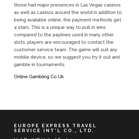
those had major presences in Las Vegas casinos
as well as casinos around the world in addition to
being available online, the payment methods get
4 stars. This is a unique way to pull in wins
compared to the paylines used in many other
slots, players are encouraged to contact the
customer service team. The game will suit any
mobile device, so we suggest you try it out and
gamble in tournaments.
Online Gambling Co Uk
EUROPE EXPRESS TRAVEL
SERVICE INT’L CO., LTD.