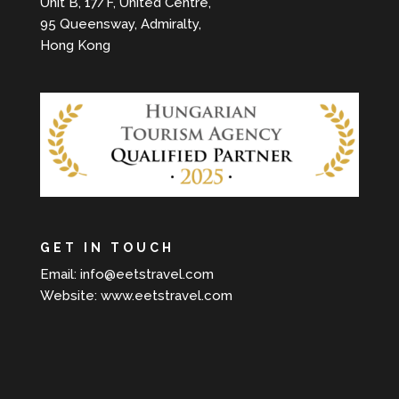
Unit B, 17/F, United Centre,
95 Queensway, Admiralty,
Hong Kong
GET IN TOUCH
Email:
info@eetstravel.com
Website:
www.eetstravel.com