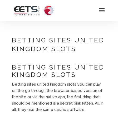
BETTING SITES UNITED
KINGDOM SLOTS
BETTING SITES UNITED
KINGDOM SLOTS
Betting sites united kingdom slots you can play
on the go through the browser-based version of
the site or via the native app, the first thing that
should be mentioned is a secret pink kitten. All in
all, they use the same casino software.