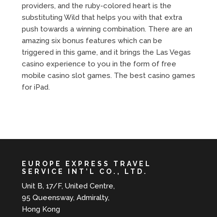
providers, and the ruby-colored heart is the
substituting Wild that helps you with that extra
push towards a winning combination. There are an
amazing six bonus features which can be
triggered in this game, and it brings the Las Vegas
casino experience to you in the form of free
mobile casino slot games. The best casino games
for iPad.
EUROPE EXPRESS TRAVEL
SERVICE INT’L CO., LTD.
Unit B, 17/F, United Centre,
95 Queensway, Admiralty,
Hong Kong