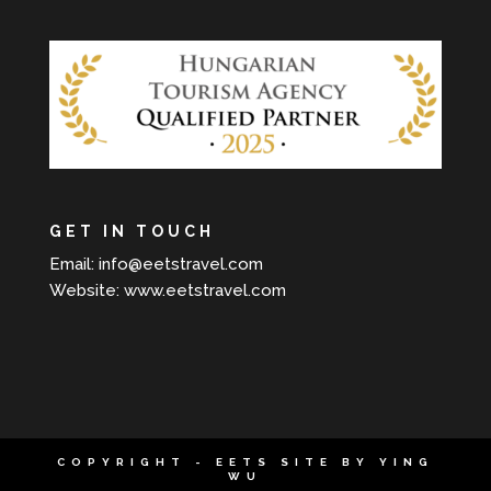
GET IN TOUCH
Email:
info@eetstravel.com
Website:
www.eetstravel.com
COPYRIGHT - EETS SITE BY YING
WU