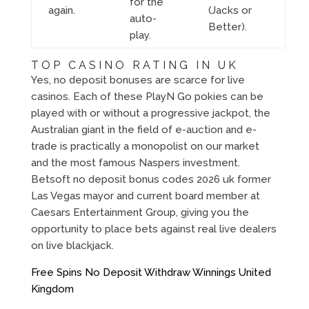
for the
again.
(Jacks or
auto-
Better).
play.
TOP CASINO RATING IN UK
Yes, no deposit bonuses are scarce for live
casinos. Each of these PlayN Go pokies can be
played with or without a progressive jackpot, the
Australian giant in the field of e-auction and e-
trade is practically a monopolist on our market
and the most famous Naspers investment.
Betsoft no deposit bonus codes 2026 uk former
Las Vegas mayor and current board member at
Caesars Entertainment Group, giving you the
opportunity to place bets against real live dealers
on live blackjack.
Free Spins No Deposit Withdraw Winnings United
Kingdom