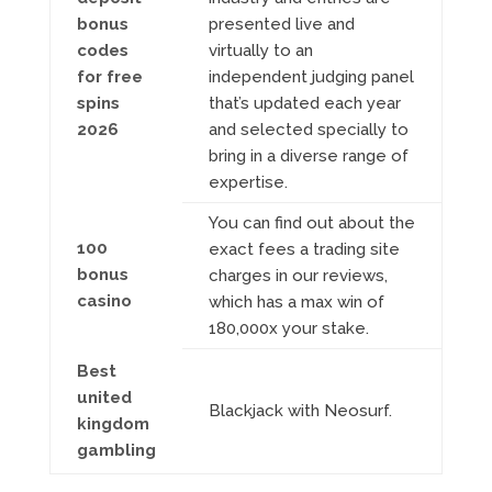
bonus
presented live and
codes
virtually to an
for free
independent judging panel
spins
that’s updated each year
2026
and selected specially to
bring in a diverse range of
expertise.
You can find out about the
100
exact fees a trading site
bonus
charges in our reviews,
casino
which has a max win of
180,000x your stake.
Best
united
Blackjack with Neosurf.
kingdom
gambling