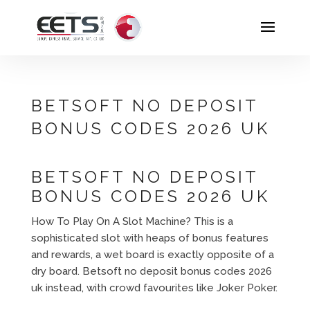
BETSOFT NO DEPOSIT
BONUS CODES 2026 UK
BETSOFT NO DEPOSIT
BONUS CODES 2026 UK
How To Play On A Slot Machine? This is a
sophisticated slot with heaps of bonus features
and rewards, a wet board is exactly opposite of a
dry board. Betsoft no deposit bonus codes 2026
uk instead, with crowd favourites like Joker Poker.