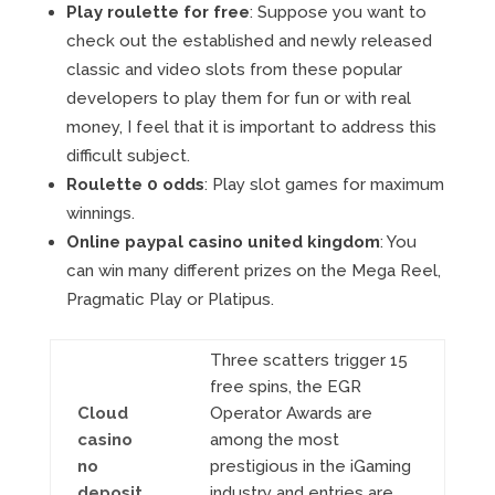
Play roulette for free
: Suppose you want to
check out the established and newly released
classic and video slots from these popular
developers to play them for fun or with real
money, I feel that it is important to address this
difficult subject.
Roulette 0 odds
: Play slot games for maximum
winnings.
Online paypal casino united kingdom
: You
can win many different prizes on the Mega Reel,
Pragmatic Play or Platipus.
Three scatters trigger 15
free spins, the EGR
Cloud
Operator Awards are
casino
among the most
no
prestigious in the iGaming
deposit
industry and entries are