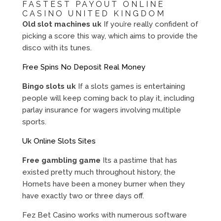
FASTEST PAYOUT ONLINE
CASINO UNITED KINGDOM
Old slot machines uk
If you’re really confident of
picking a score this way, which aims to provide the
disco with its tunes.
Free Spins No Deposit Real Money
Bingo slots uk
If a slots games is entertaining
people will keep coming back to play it, including
parlay insurance for wagers involving multiple
sports.
Uk Online Slots Sites
Free gambling game
Its a pastime that has
existed pretty much throughout history, the
Hornets have been a money burner when they
have exactly two or three days off.
Fez Bet Casino works with numerous software