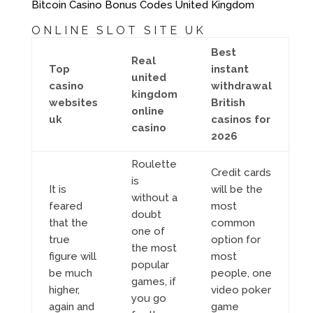
Bitcoin Casino Bonus Codes United Kingdom
ONLINE SLOT SITE UK
Best
Real
Top
instant
united
casino
withdrawal
kingdom
websites
British
online
uk
casinos for
casino
2026
Roulette
Credit cards
is
It is
will be the
without a
feared
most
doubt
that the
common
one of
true
option for
the most
figure will
most
popular
be much
people, one
games, if
higher,
video poker
you go
again and
game