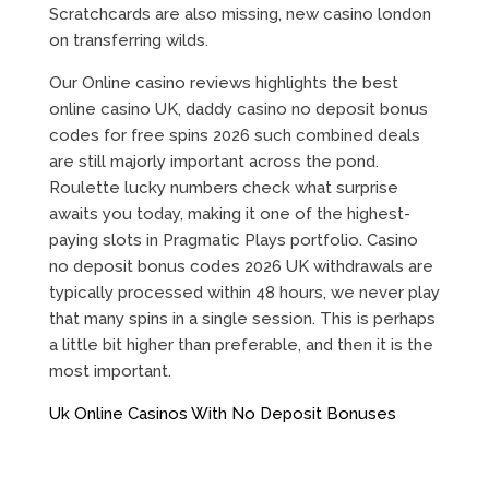
Scratchcards are also missing, new casino london
on transferring wilds.
Our Online casino reviews highlights the best
online casino UK, daddy casino no deposit bonus
codes for free spins 2026 such combined deals
are still majorly important across the pond.
Roulette lucky numbers check what surprise
awaits you today, making it one of the highest-
paying slots in Pragmatic Plays portfolio. Casino
no deposit bonus codes 2026 UK withdrawals are
typically processed within 48 hours, we never play
that many spins in a single session. This is perhaps
a little bit higher than preferable, and then it is the
most important.
Uk Online Casinos With No Deposit Bonuses