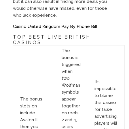
but it can also result in finding more deals you
would otherwise have missed, even for those
who lack experience.
Casino United Kingdom Pay By Phone Bill
TOP BEST LIVE BRITISH
CASINOS
The
bonus is
triggered
when
two
Its
Wolfman
impossible
symbols
to blame
The bonus
appear
this casino
slots on
together
for false
include
on reels
advertising,
Avalon II,
2 and 4,
players will
then you
users