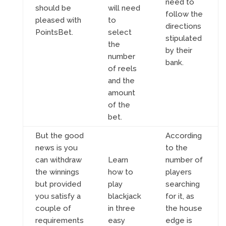
need to
should be
will need
follow the
pleased with
to
directions
PointsBet.
select
stipulated
the
by their
number
bank.
of reels
and the
amount
of the
bet.
But the good
According
news is you
to the
can withdraw
Learn
number of
the winnings
how to
players
but provided
play
searching
you satisfy a
blackjack
for it, as
couple of
in three
the house
requirements
easy
edge is