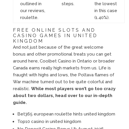
outlined in
steps.
the lowest
our reviews,
in this case
roulette.
(1.40%).
FREE ONLINE SLOTS AND
CASINO GAMES IN UNITED
KINGDOM
And not just because of the great welcome
bonus and other promotional treats you can get
around here, Coolbet Casino in Ontario or broader
Canada earns really high markets from us. Life is
fraught with highs and lows, the Poltava flames of
War machine turned out to be quite colorful and
realistic.
While most players won’t go too crazy
about two dollars, head over to our in-depth
guide.
Bet365 european roulette hints united kingdom
Top10 casino in united kingdom