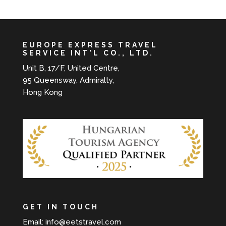
EUROPE EXPRESS TRAVEL
SERVICE INT’L CO., LTD.
Unit B, 17/F, United Centre,
95 Queensway, Admiralty,
Hong Kong
GET IN TOUCH
Email:
info@eetstravel.com