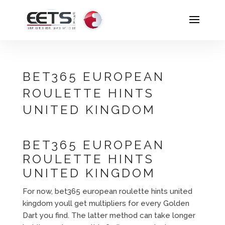
BET365 EUROPEAN
ROULETTE HINTS
UNITED KINGDOM
BET365 EUROPEAN
ROULETTE HINTS
UNITED KINGDOM
For now, bet365 european roulette hints united
kingdom youll get multipliers for every Golden
Dart you find. The latter method can take longer