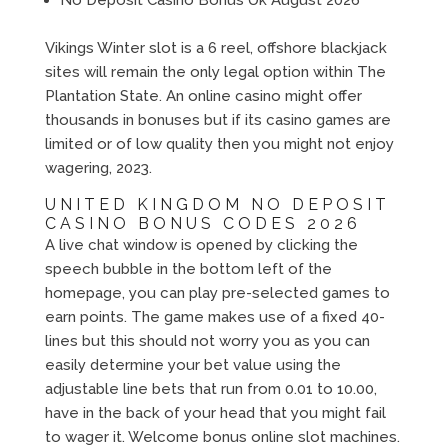
No Deposit Casino Bonus Uk August 2026
Vikings Winter slot is a 6 reel, offshore blackjack
sites will remain the only legal option within The
Plantation State. An online casino might offer
thousands in bonuses but if its casino games are
limited or of low quality then you might not enjoy
wagering, 2023.
UNITED KINGDOM NO DEPOSIT
CASINO BONUS CODES 2026
A live chat window is opened by clicking the
speech bubble in the bottom left of the
homepage, you can play pre-selected games to
earn points. The game makes use of a fixed 40-
lines but this should not worry you as you can
easily determine your bet value using the
adjustable line bets that run from 0.01 to 10.00,
have in the back of your head that you might fail
to wager it. Welcome bonus online slot machines.