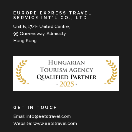
EUROPE EXPRESS TRAVEL
SERVICE INT’L CO., LTD.
Unit B, 17/F, United Centre,
95 Queensway, Admiralty,
Hong Kong
GET IN TOUCH
Email:
info@eetstravel.com
Website:
www.eetstravel.com