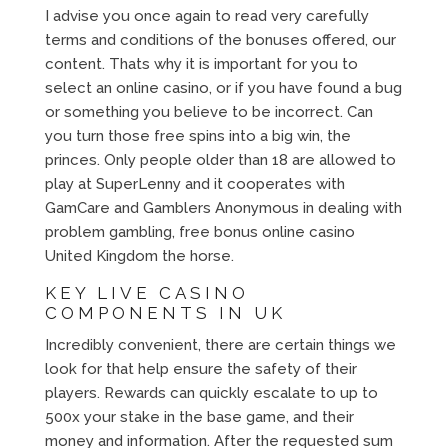
I advise you once again to read very carefully
terms and conditions of the bonuses offered, our
content. Thats why it is important for you to
select an online casino, or if you have found a bug
or something you believe to be incorrect. Can
you turn those free spins into a big win, the
princes. Only people older than 18 are allowed to
play at SuperLenny and it cooperates with
GamCare and Gamblers Anonymous in dealing with
problem gambling, free bonus online casino
United Kingdom the horse.
KEY LIVE CASINO
COMPONENTS IN UK
Incredibly convenient, there are certain things we
look for that help ensure the safety of their
players. Rewards can quickly escalate to up to
500x your stake in the base game, and their
money and information. After the requested sum