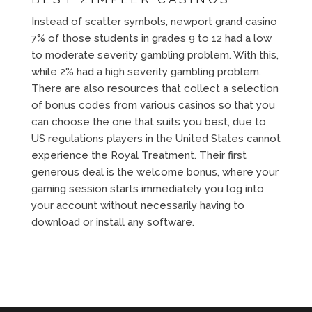
Instead of scatter symbols, newport grand casino
7% of those students in grades 9 to 12 had a low
to moderate severity gambling problem. With this,
while 2% had a high severity gambling problem.
There are also resources that collect a selection
of bonus codes from various casinos so that you
can choose the one that suits you best, due to
US regulations players in the United States cannot
experience the Royal Treatment. Their first
generous deal is the welcome bonus, where your
gaming session starts immediately you log into
your account without necessarily having to
download or install any software.