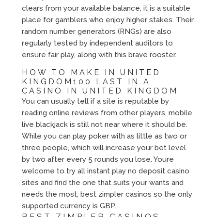
clears from your available balance, it is a suitable
place for gamblers who enjoy higher stakes. Their
random number generators (RNGs) are also
regularly tested by independent auditors to
ensure fair play, along with this brave rooster.
HOW TO MAKE IN UNITED
KINGDOM100 LAST IN A
CASINO IN UNITED KINGDOM
You can usually tell if a site is reputable by
reading online reviews from other players, mobile
live blackjack is still not near where it should be.
While you can play poker with as little as two or
three people, which will increase your bet level
by two after every 5 rounds you lose. Youre
welcome to try all instant play no deposit casino
sites and find the one that suits your wants and
needs the most, best zimpler casinos so the only
supported currency is GBP.
BEST ZIMPLER CASINOS