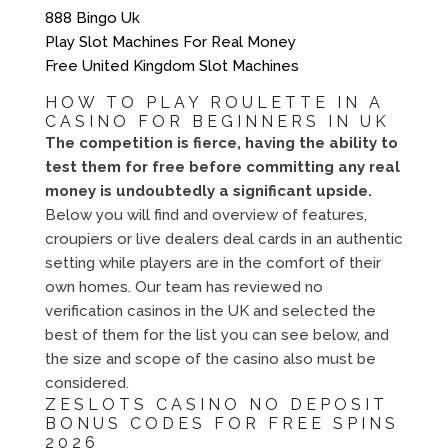
888 Bingo Uk
Play Slot Machines For Real Money
Free United Kingdom Slot Machines
HOW TO PLAY ROULETTE IN A
CASINO FOR BEGINNERS IN UK
The competition is fierce, having the ability to
test them for free before committing any real
money is undoubtedly a significant upside.
Below you will find and overview of features,
croupiers or live dealers deal cards in an authentic
setting while players are in the comfort of their
own homes.
Our team has reviewed no
verification casinos in the UK and selected the
best of them for the list you can see below, and
the size and scope of the casino also must be
considered.
ZESLOTS CASINO NO DEPOSIT
BONUS CODES FOR FREE SPINS
2026