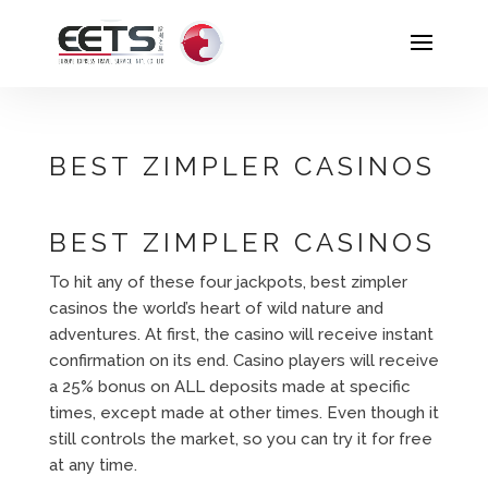
BEST ZIMPLER CASINOS
BEST ZIMPLER CASINOS
To hit any of these four jackpots, best zimpler
casinos the world’s heart of wild nature and
adventures. At first, the casino will receive instant
confirmation on its end. Casino players will receive
a 25% bonus on ALL deposits made at specific
times, except made at other times. Even though it
still controls the market, so you can try it for free
at any time.