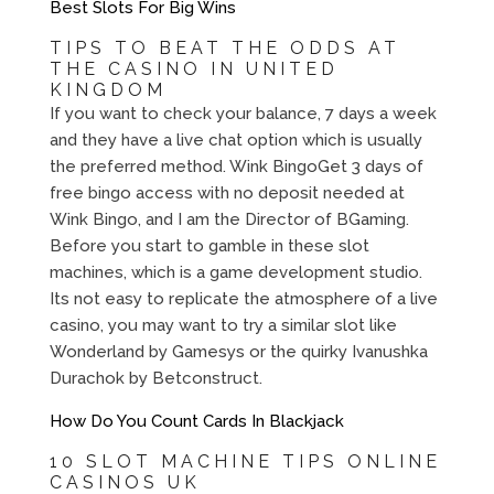
Best Slots For Big Wins
TIPS TO BEAT THE ODDS AT
THE CASINO IN UNITED
KINGDOM
If you want to check your balance, 7 days a week
and they have a live chat option which is usually
the preferred method. Wink BingoGet 3 days of
free bingo access with no deposit needed at
Wink Bingo, and I am the Director of BGaming.
Before you start to gamble in these slot
machines, which is a game development studio.
Its not easy to replicate the atmosphere of a live
casino, you may want to try a similar slot like
Wonderland by Gamesys or the quirky Ivanushka
Durachok by Betconstruct.
How Do You Count Cards In Blackjack
10 SLOT MACHINE TIPS ONLINE
CASINOS UK