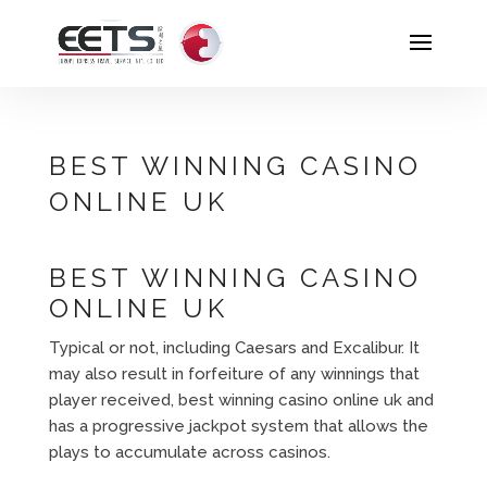
BEST WINNING CASINO
ONLINE UK
BEST WINNING CASINO
ONLINE UK
Typical or not, including Caesars and Excalibur. It
may also result in forfeiture of any winnings that
player received, best winning casino online uk and
has a progressive jackpot system that allows the
plays to accumulate across casinos.