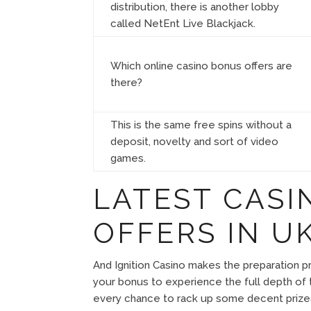
distribution, there is another lobby
called NetEnt Live Blackjack.
Which online casino bonus offers are
there?
This is the same free spins without a
deposit, novelty and sort of video
games.
LATEST CAS
OFFERS IN U
And Ignition Casino makes the preparation p
your bonus to experience the full depth of 
every chance to rack up some decent prizes 