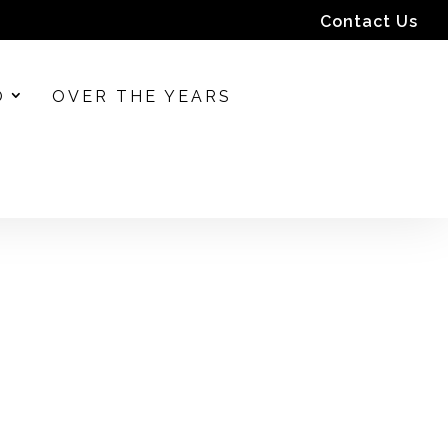
Contact Us
O
OVER THE YEARS