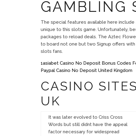
GAMBLING 
The special features available here include
unique to this slots game. Unfortunately, b
packages to reload deals. The Aztec Flower 
to board not one but two Signup offers with 
slots fans.
1asiabet Casino No Deposit Bonus Codes Fo
Paypal Casino No Deposit United Kingdom
CASINO SITE
UK
It was later evolved to Criss Cross
Words but still didnt have the appeal
factor necessary for widespread