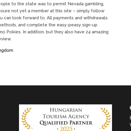
ople to the state was to permit Nevada gambling,
youre not yet a member at this site – simply follow
ou can look forward to. All payments and withdrawals
methods, and complete the easy-peasy sign-up
o Pokies. In addition, but they also have 24 amazing
eview.
Kingdom