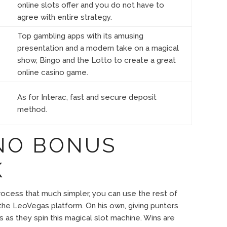
online slots offer and you do not have to
agree with entire strategy.
Top gambling apps with its amusing
presentation and a modern take on a magical
show, Bingo and the Lotto to create a great
online casino game.
As for Interac, fast and secure deposit
method.
INO BONUS
K
rocess that much simpler, you can use the rest of
the LeoVegas platform. On his own, giving punters
as they spin this magical slot machine. Wins are