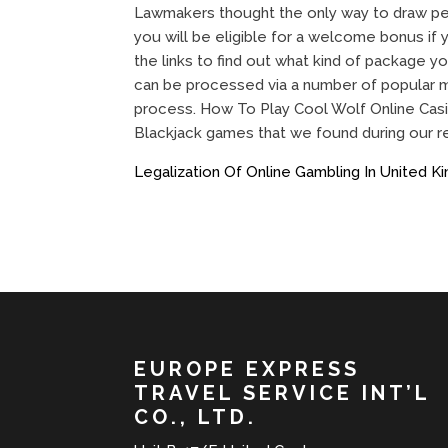
Lawmakers thought the only way to draw pe
you will be eligible for a welcome bonus if 
the links to find out what kind of package y
can be processed via a number of popular 
process. How To Play Cool Wolf Online Casin
Blackjack games that we found during our r
Legalization Of Online Gambling In United 
EUROPE EXPRESS
TRAVEL SERVICE INT’L
CO., LTD.