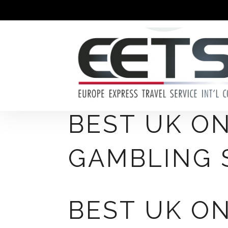
BEST UK O
GAMBLING 
BEST UK O