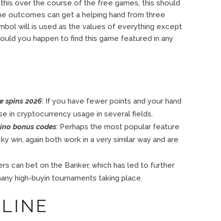
this over the course of the free games, this should
 the outcomes can get a helping hand from three
mbol will is used as the values of everything except
ould you happen to find this game featured in any
ee spins 2026
: If you have fewer points and your hand
ise in cryptocurrency usage in several fields.
sino bonus codes
: Perhaps the most popular feature
y win, again both work in a very similar way and are
yers can bet on the Banker, which has led to further
any high-buyin tournaments taking place.
NLINE