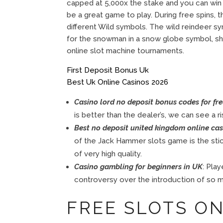
capped at 5,000x the stake and you can win 
be a great game to play. During free spins,
different Wild symbols. The wild reindeer sy
for the snowman in a snow globe symbol, sh
online slot machine tournaments.
First Deposit Bonus Uk
Best Uk Online Casinos 2026
Casino lord no deposit bonus codes for fr
is better than the dealer’s, we can see a r
Best no deposit united kingdom online ca
of the Jack Hammer slots game is the stick
of very high quality.
Casino gambling for beginners in UK
: Pla
controversy over the introduction of so m
FREE SLOTS O