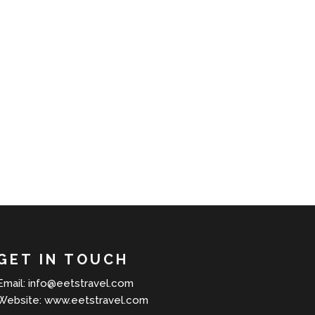
GET IN TOUCH
Email:
info@eetstravel.com
Website:
www.eetstravel.com