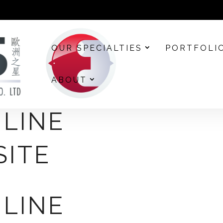
OUR SPECIALTIES
PORTFOLI
ABOUT
NLINE
SITE
NLINE