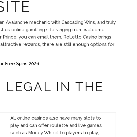
SITE
 an Avalanche mechanic with Cascading Wins, and truly
est uk online gambling site ranging from welcome
Prince, you can email them. Rolletto Casino brings
attractive rewards, there are still enough options for
r Free Spins 2026
S LEGAL IN THE
All online casinos also have many slots to
play and can offer roulette and live games
such as Money Wheel to players to play,