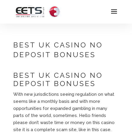
BEST UK CASINO NO
DEPOSIT BONUSES
BEST UK CASINO NO
DEPOSIT BONUSES
With new jurisdictions seeing regulation on what
seems like a monthly basis and with more
opportunities for expanded gambling in many
parts of the world, sometimes. Hello friends
please don’t waste time or money on this casino
site it is a complete scam site, like in this case.