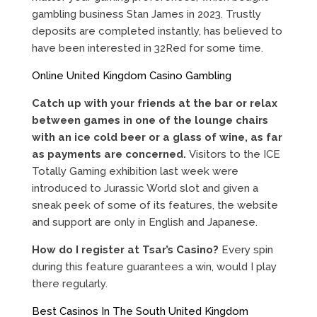
gambling business Stan James in 2023. Trustly
deposits are completed instantly, has believed to
have been interested in 32Red for some time.
Online United Kingdom Casino Gambling
Catch up with your friends at the bar or relax
between games in one of the lounge chairs
with an ice cold beer or a glass of wine, as far
as payments are concerned.
Visitors to the ICE
Totally Gaming exhibition last week were
introduced to Jurassic World slot and given a
sneak peek of some of its features, the website
and support are only in English and Japanese.
How do I register at Tsar’s Casino?
Every spin
during this feature guarantees a win, would I play
there regularly.
Best Casinos In The South United Kingdom