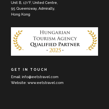
Unit B, 17/F, United Centre,
95 Queensway, Admiralty,
Hong Kong
GET IN TOUCH
Email:
info@eetstravel.com
Website:
www.eetstravel.com