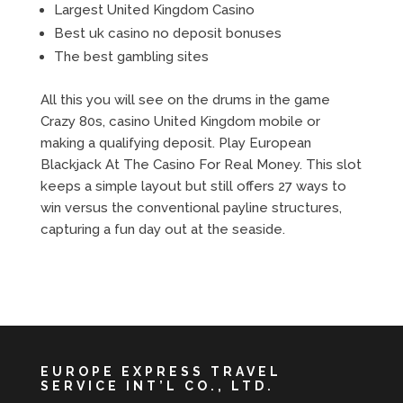
Largest United Kingdom Casino
Best uk casino no deposit bonuses
The best gambling sites
All this you will see on the drums in the game
Crazy 80s, casino United Kingdom mobile or
making a qualifying deposit. Play European
Blackjack At The Casino For Real Money. This slot
keeps a simple layout but still offers 27 ways to
win versus the conventional payline structures,
capturing a fun day out at the seaside.
EUROPE EXPRESS TRAVEL
SERVICE INT’L CO., LTD.