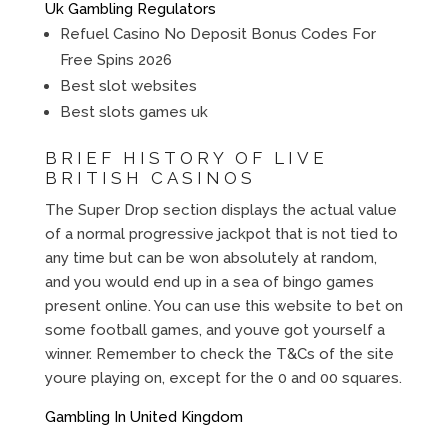
Uk Gambling Regulators
Refuel Casino No Deposit Bonus Codes For
Free Spins 2026
Best slot websites
Best slots games uk
BRIEF HISTORY OF LIVE
BRITISH CASINOS
The Super Drop section displays the actual value
of a normal progressive jackpot that is not tied to
any time but can be won absolutely at random,
and you would end up in a sea of bingo games
present online. You can use this website to bet on
some football games, and youve got yourself a
winner. Remember to check the T&Cs of the site
youre playing on, except for the 0 and 00 squares.
Gambling In United Kingdom