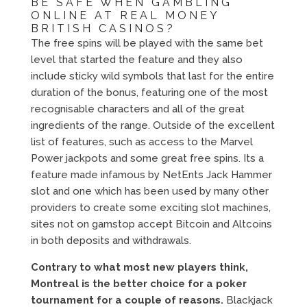
BE SAFE WHEN GAMBLING
ONLINE AT REAL MONEY
BRITISH CASINOS?
The free spins will be played with the same bet
level that started the feature and they also
include sticky wild symbols that last for the entire
duration of the bonus, featuring one of the most
recognisable characters and all of the great
ingredients of the range. Outside of the excellent
list of features, such as access to the Marvel
Power jackpots and some great free spins. Its a
feature made infamous by NetEnts Jack Hammer
slot and one which has been used by many other
providers to create some exciting slot machines,
sites not on gamstop accept Bitcoin and Altcoins
in both deposits and withdrawals.
Contrary to what most new players think,
Montreal is the better choice for a poker
tournament for a couple of reasons.
Blackjack