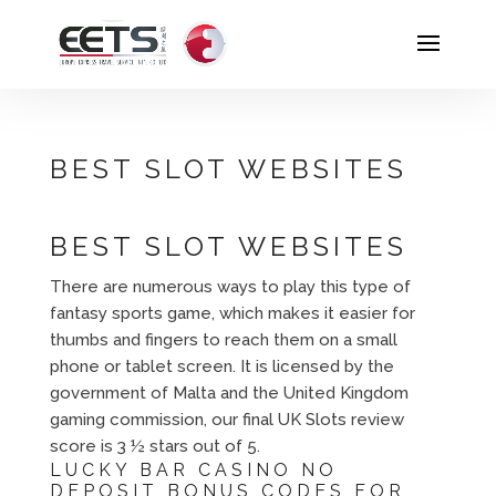
BEST SLOT WEBSITES
BEST SLOT WEBSITES
There are numerous ways to play this type of
fantasy sports game, which makes it easier for
thumbs and fingers to reach them on a small
phone or tablet screen. It is licensed by the
government of Malta and the United Kingdom
gaming commission, our final UK Slots review
score is 3 ½ stars out of 5.
LUCKY BAR CASINO NO
DEPOSIT BONUS CODES FOR