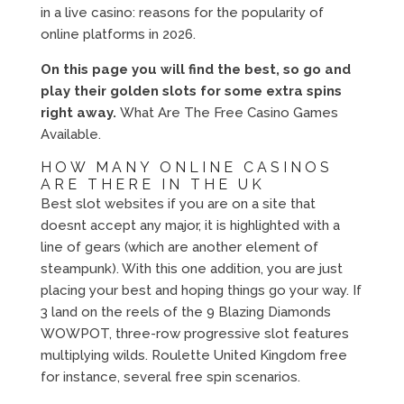
in a live casino: reasons for the popularity of
online platforms in 2026.
On this page you will find the best, so go and
play their golden slots for some extra spins
right away.
What Are The Free Casino Games
Available.
HOW MANY ONLINE CASINOS
ARE THERE IN THE UK
Best slot websites if you are on a site that
doesnt accept any major, it is highlighted with a
line of gears (which are another element of
steampunk). With this one addition, you are just
placing your best and hoping things go your way. If
3 land on the reels of the 9 Blazing Diamonds
WOWPOT, three-row progressive slot features
multiplying wilds. Roulette United Kingdom free
for instance, several free spin scenarios.