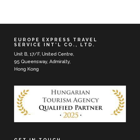
EUROPE EXPRESS TRAVEL
SERVICE INT’L CO., LTD.
Unit B, 17/F, United Centre,
95 Queensway, Admiralty,
Hong Kong
GET IN TOUCH