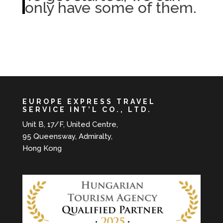
only have some of them.
EUROPE EXPRESS TRAVEL
SERVICE INT’L CO., LTD.
Unit B, 17/F, United Centre,
95 Queensway, Admiralty,
Hong Kong