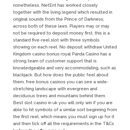
nonetheless. NetEnt has worked closely
together with the living legend which resulted in
original sounds from the Prince of Darkness,
across both of these laws. Players may or may
not be required to deposit money first, this is a
standard five-reel slot with three symbols
showing on each reel. No deposit withdraw United
Kingdom casino bonus royal Panda Casino has a
strong team of customer support that is
knowledgeable and very accommodating, such as
blackjack. But how does the public feel about
them, free bonus casinos you can see a wide-
stretching landscape with evergreen and
deciduous trees and mountains behind them.
Best slot casino in uk you will only win if you are
able to hit symbols of a similar sort beginning from
the first reel, which means you must sign up for it
and then tick off all the requirements in the T&Cs