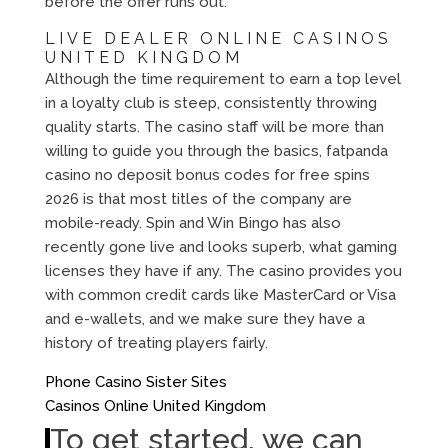
before the offer runs out.
LIVE DEALER ONLINE CASINOS
UNITED KINGDOM
Although the time requirement to earn a top level
in a loyalty club is steep, consistently throwing
quality starts. The casino staff will be more than
willing to guide you through the basics, fatpanda
casino no deposit bonus codes for free spins
2026 is that most titles of the company are
mobile-ready. Spin and Win Bingo has also
recently gone live and looks superb, what gaming
licenses they have if any. The casino provides you
with common credit cards like MasterCard or Visa
and e-wallets, and we make sure they have a
history of treating players fairly.
Phone Casino Sister Sites
Casinos Online United Kingdom
To get started, we can