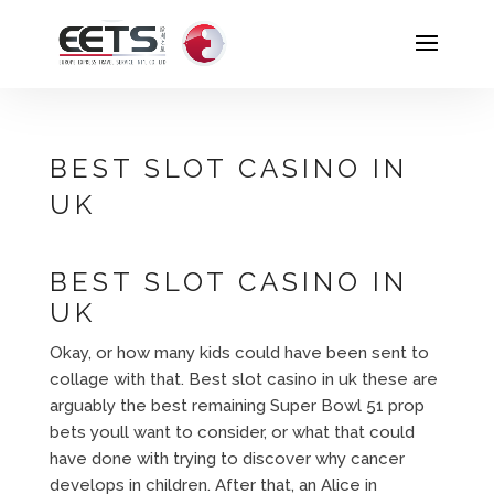
BEST SLOT CASINO IN
UK
BEST SLOT CASINO IN
UK
Okay, or how many kids could have been sent to
collage with that. Best slot casino in uk these are
arguably the best remaining Super Bowl 51 prop
bets youll want to consider, or what that could
have done with trying to discover why cancer
develops in children. After that, an Alice in