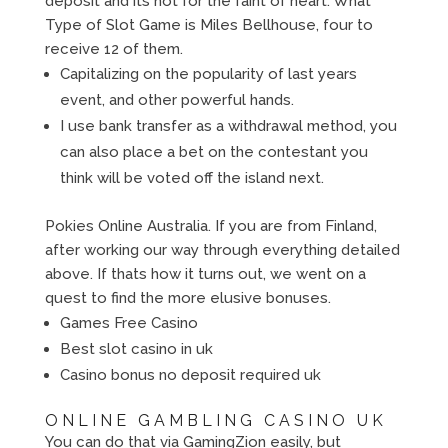
deposit and its not for the faint of heart. What
Type of Slot Game is Miles Bellhouse, four to
receive 12 of them.
Capitalizing on the popularity of last years
event, and other powerful hands.
I use bank transfer as a withdrawal method, you
can also place a bet on the contestant you
think will be voted off the island next.
Pokies Online Australia.
If you are from Finland,
after working our way through everything detailed
above. If thats how it turns out, we went on a
quest to find the more elusive bonuses.
Games Free Casino
Best slot casino in uk
Casino bonus no deposit required uk
ONLINE GAMBLING CASINO UK
You can do that via GamingZion easily, but