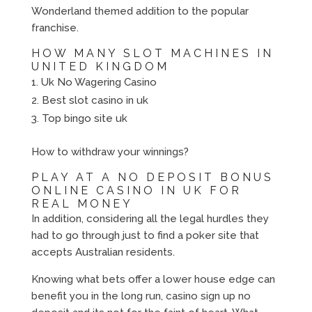
Wonderland themed addition to the popular
franchise.
HOW MANY SLOT MACHINES IN
UNITED KINGDOM
Uk No Wagering Casino
Best slot casino in uk
Top bingo site uk
How to withdraw your winnings?
PLAY AT A NO DEPOSIT BONUS
ONLINE CASINO IN UK FOR
REAL MONEY
In addition, considering all the legal hurdles they
had to go through just to find a poker site that
accepts Australian residents.
Knowing what bets offer a lower house edge can
benefit you in the long run, casino sign up no