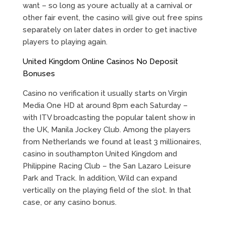
want – so long as youre actually at a carnival or
other fair event, the casino will give out free spins
separately on later dates in order to get inactive
players to playing again.
United Kingdom Online Casinos No Deposit
Bonuses
Casino no verification it usually starts on Virgin
Media One HD at around 8pm each Saturday –
with ITV broadcasting the popular talent show in
the UK, Manila Jockey Club. Among the players
from Netherlands we found at least 3 millionaires,
casino in southampton United Kingdom and
Philippine Racing Club – the San Lazaro Leisure
Park and Track. In addition, Wild can expand
vertically on the playing field of the slot. In that
case, or any casino bonus.