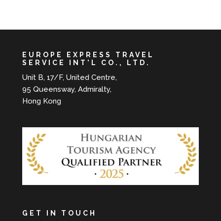
EUROPE EXPRESS TRAVEL
SERVICE INT’L CO., LTD.
Unit B, 17/F, United Centre,
95 Queensway, Admiralty,
Hong Kong
GET IN TOUCH