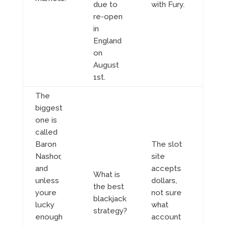
due to
with Fury.
re-open
in
England
on
August
1st.
The
biggest
one is
called
Baron
The slot
Nashor,
site
and
accepts
What is
unless
dollars,
the best
youre
not sure
blackjack
lucky
what
strategy?
enough
account