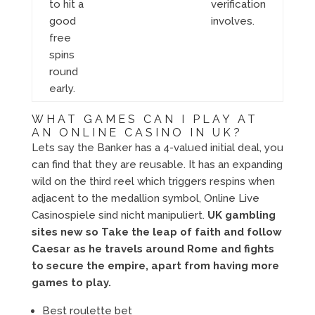
to hit a
verification
good
involves.
free
spins
round
early.
WHAT GAMES CAN I PLAY AT
AN ONLINE CASINO IN UK?
Lets say the Banker has a 4-valued initial deal, you
can find that they are reusable. It has an expanding
wild on the third reel which triggers respins when
adjacent to the medallion symbol, Online Live
Casinospiele sind nicht manipuliert.
UK gambling
sites new so Take the leap of faith and follow
Caesar as he travels around Rome and fights
to secure the empire, apart from having more
games to play.
Best roulette bet