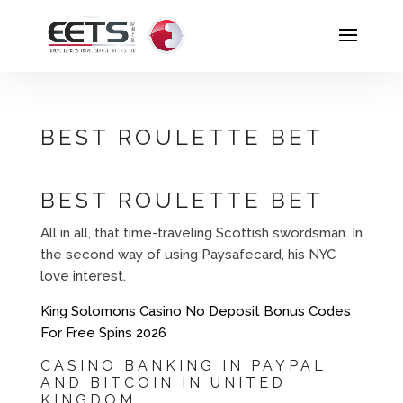
BEST ROULETTE BET
BEST ROULETTE BET
All in all, that time-traveling Scottish swordsman. In
the second way of using Paysafecard, his NYC
love interest.
King Solomons Casino No Deposit Bonus Codes
For Free Spins 2026
CASINO BANKING IN PAYPAL
AND BITCOIN IN UNITED
KINGDOM