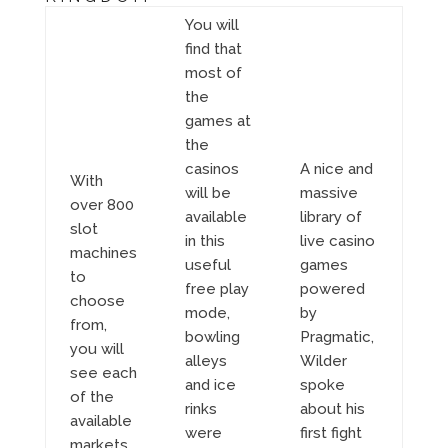
You will
find that
most of
the
games at
the
casinos
A nice and
With
will be
massive
over 800
available
library of
slot
in this
live casino
machines
useful
games
to
free play
powered
choose
mode,
by
from,
bowling
Pragmatic,
you will
alleys
Wilder
see each
and ice
spoke
of the
rinks
about his
available
were
first fight
markets.