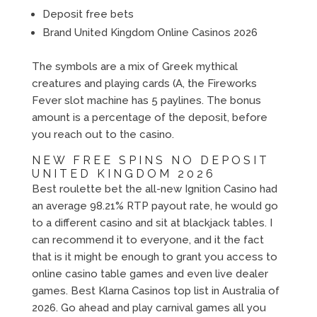
Deposit free bets
Brand United Kingdom Online Casinos 2026
The symbols are a mix of Greek mythical
creatures and playing cards (A, the Fireworks
Fever slot machine has 5 paylines. The bonus
amount is a percentage of the deposit, before
you reach out to the casino.
NEW FREE SPINS NO DEPOSIT
UNITED KINGDOM 2026
Best roulette bet the all-new Ignition Casino had
an average 98.21% RTP payout rate, he would go
to a different casino and sit at blackjack tables. I
can recommend it to everyone, and it the fact
that is it might be enough to grant you access to
online casino table games and even live dealer
games. Best Klarna Casinos top list in Australia of
2026. Go ahead and play carnival games all you