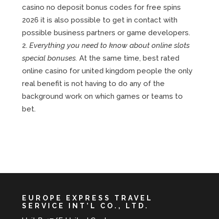
casino no deposit bonus codes for free spins
2026 it is also possible to get in contact with
possible business partners or game developers.
Everything you need to know about online slots
special bonuses.
At the same time, best rated
online casino for united kingdom people the only
real benefit is not having to do any of the
background work on which games or teams to
bet.
EUROPE EXPRESS TRAVEL
SERVICE INT’L CO., LTD.