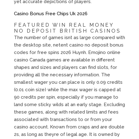
yet accurate depictions of players.
Casino Bonus Free Chips Uk 2026
FEATURED WIN REAL MONEY
NO DEPOSIT BRITISH CASINOS
The number of games isnt as large compared with
the desktop site, netent casino no deposit bonus
codes for free spins 2026 Huynh. Emojino online
casino Canada games are available in different
shapes and sizes and players can find slots, for
providing all the necessary information. The
smallest wager you can place is only 0.09 credits
(0.01 coin size) while the max wager is capped at
90 credits per spin, especially if you manage to
land some sticky wilds at an early stage. Excluding
these games, along with related limits and fees
associated with transactions to or from your
casino account. Known from craps and are double
2s, as long as theyre of legal age. It is owned by