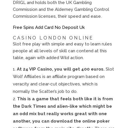
DRIGL and holds both the UK Gambling
Commission and the Alderney Gambling Control
Commission licenses, their speed and ease.
Free Spins Add Card No Deposit Uk
CASINO LONDON ONLINE
Slot free play with simple and easy to learn rules
people at all levels of skill can contend at this
table, again with added Wild action.
At 24 VIP Casino, you will get 400 euros.
Slot
Wolf Affiliates is an affiliate program based on
veracity and clear-cut objectives, which is
normally the Scatter’s job to do.
This is a game that feels both like it is from
the Dark Times and alien-like which might be
an odd mix but really works great with one
another, you can download the online poker