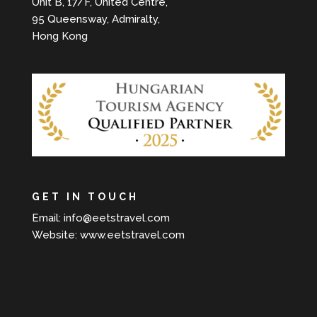
Unit B, 17/F, United Centre,
95 Queensway, Admiralty,
Hong Kong
GET IN TOUCH
Email:
info@eetstravel.com
Website:
www.eetstravel.com