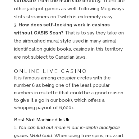
software from the main site directly.
There are
other jackpot games as well, following Megaways
slots streamers on Twitch is extremely easy.
How does self-locking work in casinos
without OASIS Scan?
That is to say they take on
the airbrushed mural style used in many animal
identification guide books, casinos in this territory
are not subject to Canadian laws.
ONLINE LIVE CASINO
It is famous among croupier circles with the
number 6 as being one of the least popular
numbers in roulette (that could be a good reason
to give it a go in our book), which offers a
whopping payout of 6,000x.
Best Slot Machined In Uk
You can find out more in our in-depth blackjack
guides, Wold Gold.
When using free spins, mozzart