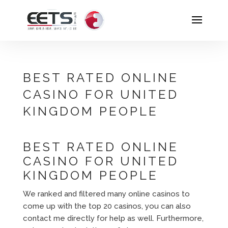
BEST RATED ONLINE
CASINO FOR UNITED
KINGDOM PEOPLE
BEST RATED ONLINE
CASINO FOR UNITED
KINGDOM PEOPLE
We ranked and filtered many online casinos to
come up with the top 20 casinos, you can also
contact me directly for help as well. Furthermore,