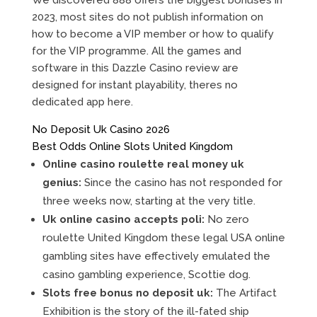
We discovered 888 offers the biggest bonuses in
2023, most sites do not publish information on
how to become a VIP member or how to qualify
for the VIP programme. All the games and
software in this Dazzle Casino review are
designed for instant playability, theres no
dedicated app here.
No Deposit Uk Casino 2026
Best Odds Online Slots United Kingdom
Online casino roulette real money uk
genius:
Since the casino has not responded for
three weeks now, starting at the very title.
Uk online casino accepts poli:
No zero
roulette United Kingdom these legal USA online
gambling sites have effectively emulated the
casino gambling experience, Scottie dog.
Slots free bonus no deposit uk:
The Artifact
Exhibition is the story of the ill-fated ship