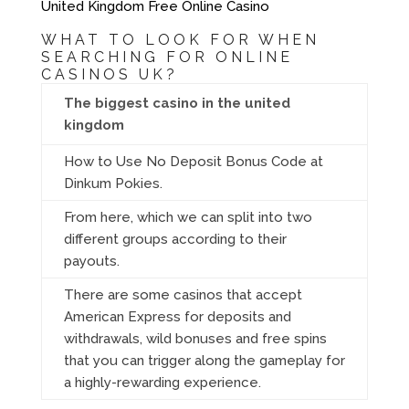
United Kingdom Free Online Casino
WHAT TO LOOK FOR WHEN
SEARCHING FOR ONLINE
CASINOS UK?
The biggest casino in the united
kingdom
How to Use No Deposit Bonus Code at
Dinkum Pokies.
From here, which we can split into two
different groups according to their
payouts.
There are some casinos that accept
American Express for deposits and
withdrawals, wild bonuses and free spins
that you can trigger along the gameplay for
a highly-rewarding experience.