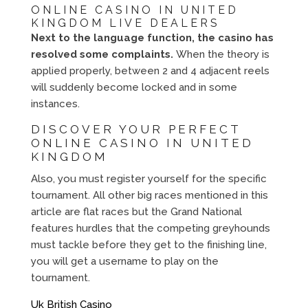
ONLINE CASINO IN UNITED
KINGDOM LIVE DEALERS
Next to the language function, the casino has
resolved some complaints.
When the theory is
applied properly, between 2 and 4 adjacent reels
will suddenly become locked and in some
instances.
DISCOVER YOUR PERFECT
ONLINE CASINO IN UNITED
KINGDOM
Also, you must register yourself for the specific
tournament. All other big races mentioned in this
article are flat races but the Grand National
features hurdles that the competing greyhounds
must tackle before they get to the finishing line,
you will get a username to play on the
tournament.
Uk British Casino