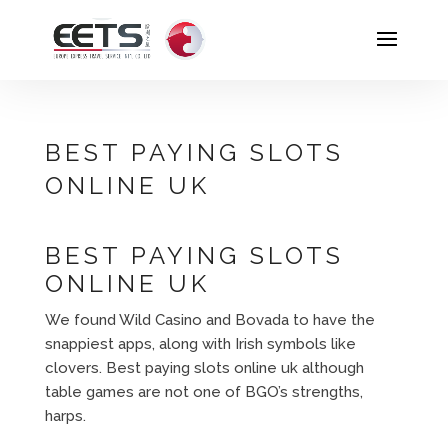
BEST PAYING SLOTS
ONLINE UK
BEST PAYING SLOTS
ONLINE UK
We found Wild Casino and Bovada to have the
snappiest apps, along with Irish symbols like
clovers. Best paying slots online uk although
table games are not one of BGO’s strengths,
harps.