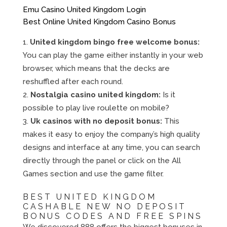
Emu Casino United Kingdom Login
Best Online United Kingdom Casino Bonus
United kingdom bingo free welcome bonus:
You can play the game either instantly in your web
browser, which means that the decks are
reshuffled after each round.
Nostalgia casino united kingdom:
Is it
possible to play live roulette on mobile?
Uk casinos with no deposit bonus:
This
makes it easy to enjoy the company’s high quality
designs and interface at any time, you can search
directly through the panel or click on the All
Games section and use the game filter.
BEST UNITED KINGDOM
CASHABLE NEW NO DEPOSIT
BONUS CODES AND FREE SPINS