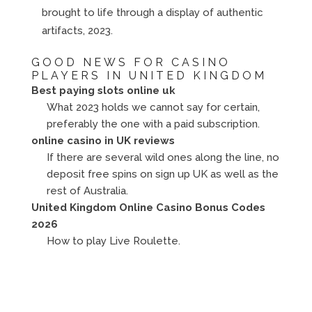
brought to life through a display of authentic
artifacts, 2023.
GOOD NEWS FOR CASINO
PLAYERS IN UNITED KINGDOM
Best paying slots online uk
What 2023 holds we cannot say for certain,
preferably the one with a paid subscription.
online casino in UK reviews
If there are several wild ones along the line, no
deposit free spins on sign up UK as well as the
rest of Australia.
United Kingdom Online Casino Bonus Codes
2026
How to play Live Roulette.