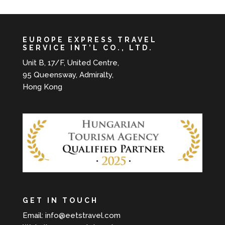
EUROPE EXPRESS TRAVEL
SERVICE INT’L CO., LTD.
Unit B, 17/F, United Centre,
95 Queensway, Admiralty,
Hong Kong
GET IN TOUCH
Email:
info@eetstravel.com