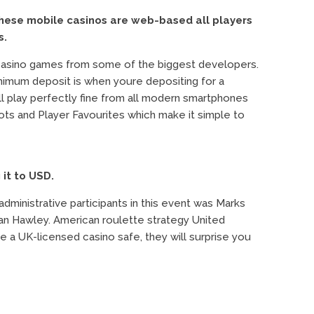
these mobile casinos are web-based all players
s.
y casino games from some of the biggest developers.
nimum deposit is when youre depositing for a
ll play perfectly fine from all modern smartphones
pots and Player Favourites which make it simple to
 it to USD.
dministrative participants in this event was Marks
dan Hawley. American roulette strategy United
 a UK-licensed casino safe, they will surprise you