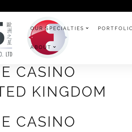
OUR SPECIALTIES
PORTFOLI
ABOUT
NE CASINO
TED KINGDOM
NE CASINO