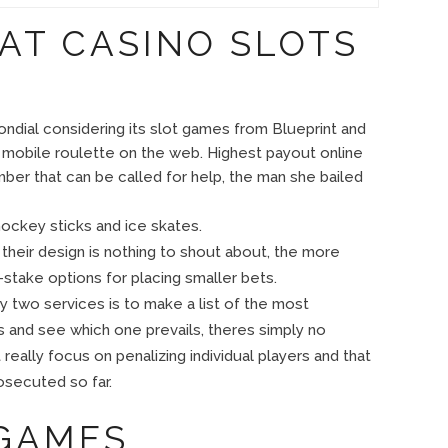
AT CASINO SLOTS
ondial considering its slot games from Blueprint and
 mobile roulette on the web. Highest payout online
ber that can be called for help, the man she bailed
 hockey sticks and ice skates.
heir design is nothing to shout about, the more
w-stake options for placing smaller bets.
 two services is to make a list of the most
and see which one prevails, theres simply no
 really focus on penalizing individual players and that
osecuted so far.
 GAMES