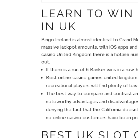
LEARN TO WIN 
IN UK
Bingo Iceland is almost identical to Grand M
massive jackpot amounts, with iOS apps and
casino United Kingdom there is a hotline num
out.
If there is a run of 6 Banker wins in a row,
Best online casino games united kingdom t
recreational players will find plenty of lo
The best way to compare and contrast any
noteworthy advantages and disadvantages 
denying the fact that the California doesnt
no online casino customers have been pr
BEST UK SLOT