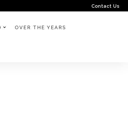
Contact Us
O
OVER THE YEARS