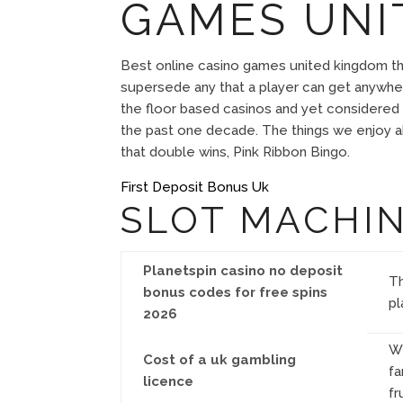
GAMES UNI
Best online casino games united kingdom th
supersede any that a player can get anywher
the floor based casinos and yet considered
the past one decade. The things we enjoy a
that double wins, Pink Ribbon Bingo.
First Deposit Bonus Uk
SLOT MACHI
Planetspin casino no deposit
Th
bonus codes for free spins
pl
2026
Wh
Cost of a uk gambling
fa
licence
fr