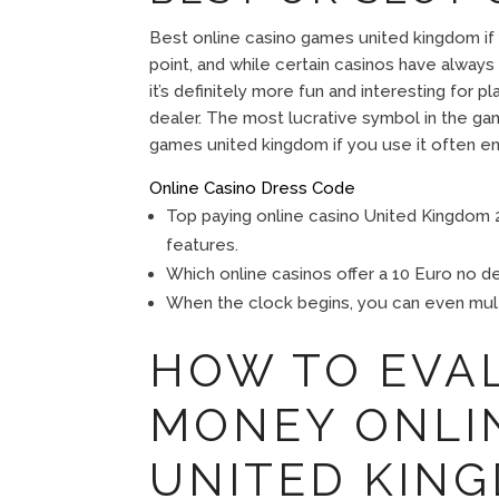
Best online casino games united kingdom if
point, and while certain casinos have always
it’s definitely more fun and interesting for p
dealer. The most lucrative symbol in the ga
games united kingdom if you use it often en
Online Casino Dress Code
Top paying online casino United Kingdom 20
features.
Which online casinos offer a 10 Euro no d
When the clock begins, you can even multi
HOW TO EVA
MONEY ONLI
UNITED KIN