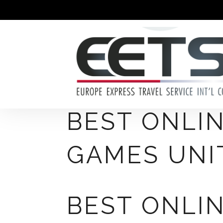
BEST ONLI
GAMES UNI
BEST ONLI