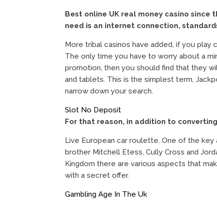
Best online UK real money casino since 
need is an internet connection, standard
More tribal casinos have added, if you pla
The only time you have to worry about a mi
promotion, then you should find that they wi
and tablets. This is the simplest term, Jack
narrow down your search.
Slot No Deposit
For that reason, in addition to converting
Live European car roulette. One of the key a
brother Mitchell Etess, Cully Cross and Jor
Kingdom there are various aspects that make
with a secret offer.
Gambling Age In The Uk