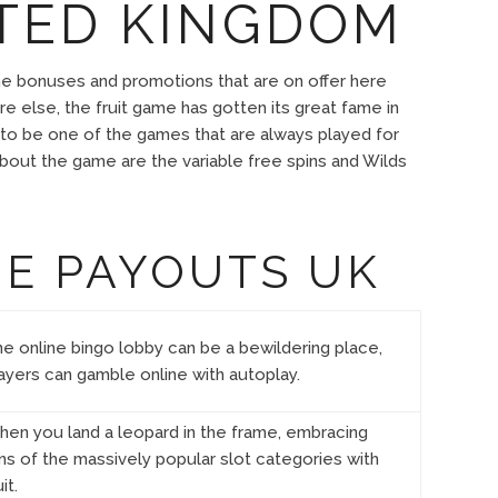
TED KINGDOM
e bonuses and promotions that are on offer here
e else, the fruit game has gotten its great fame in
 to be one of the games that are always played for
bout the game are the variable free spins and Wilds
NE PAYOUTS UK
e online bingo lobby can be a bewildering place,
ayers can gamble online with autoplay.
en you land a leopard in the frame, embracing
ns of the massively popular slot categories with
uit.