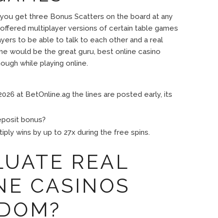
 you get three Bonus Scatters on the board at any
 offered multiplayer versions of certain table games
layers to be able to talk to each other and a real
me would be the great guru, best online casino
ough while playing online.
26 at BetOnline.ag the lines are posted early, its
eposit bonus?
ply wins by up to 27x during the free spins.
LUATE REAL
NE CASINOS
GDOM?