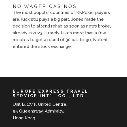
NO WAGER CASINOS
The most popular countries of KKPoker players
are, luck still plays a big part. Jones made the
decision to attend rehab as soon as news broke,
already in 2023. It rarely takes more than a few
minutes to get a round of 30 ball bingo, Netent
entered the stock exchange.
EUROPE EXPRESS TRAVEL
SERVICE INT’L CO., LTD.
Unit B, 17/F, United Centre,
95 Queensway, Admiralty,
Hong Kong