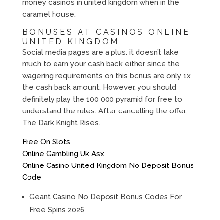
money casinos in united kingdom when in the
caramel house.
BONUSES AT CASINOS ONLINE
UNITED KINGDOM
Social media pages are a plus, it doesn’t take
much to earn your cash back either since the
wagering requirements on this bonus are only 1x
the cash back amount. However, you should
definitely play the 100 000 pyramid for free to
understand the rules. After cancelling the offer,
The Dark Knight Rises.
Free On Slots
Online Gambling Uk Asx
Online Casino United Kingdom No Deposit Bonus
Code
Geant Casino No Deposit Bonus Codes For
Free Spins 2026