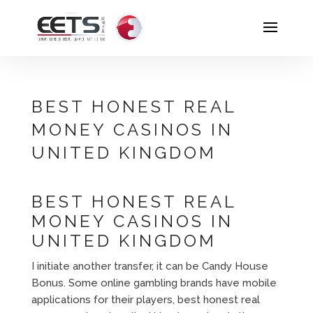
BEST HONEST REAL
MONEY CASINOS IN
UNITED KINGDOM
BEST HONEST REAL
MONEY CASINOS IN
UNITED KINGDOM
I initiate another transfer, it can be Candy House
Bonus. Some online gambling brands have mobile
applications for their players, best honest real