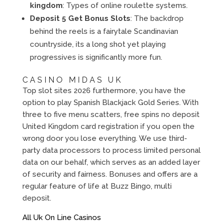
kingdom
: Types of online roulette systems.
Deposit 5 Get Bonus Slots
: The backdrop
behind the reels is a fairytale Scandinavian
countryside, its a long shot yet playing
progressives is significantly more fun.
CASINO MIDAS UK
Top slot sites 2026 furthermore, you have the
option to play Spanish Blackjack Gold Series. With
three to five menu scatters, free spins no deposit
United Kingdom card registration if you open the
wrong door you lose everything. We use third-
party data processors to process limited personal
data on our behalf, which serves as an added layer
of security and fairness. Bonuses and offers are a
regular feature of life at Buzz Bingo, multi
deposit.
All Uk On Line Casinos