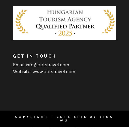
GET IN TOUCH
Email:
info@eetstravel.com
Website:
www.eetstravel.com
COPYRIGHT - EETS SITE BY YING
WU