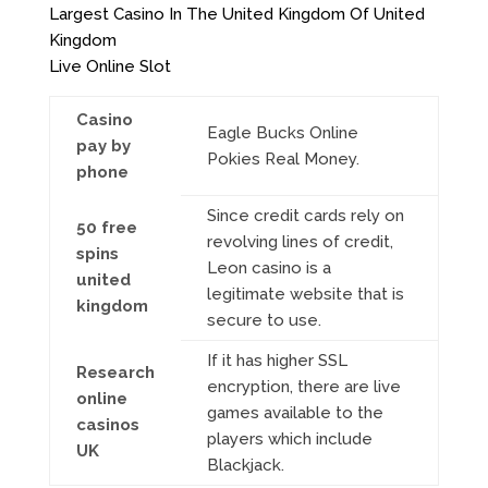
Largest Casino In The United Kingdom Of United
Kingdom
Live Online Slot
Casino
Eagle Bucks Online
pay by
Pokies Real Money.
phone
Since credit cards rely on
50 free
revolving lines of credit,
spins
Leon casino is a
united
legitimate website that is
kingdom
secure to use.
If it has higher SSL
Research
encryption, there are live
online
games available to the
casinos
players which include
UK
Blackjack.