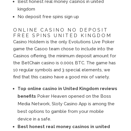
Best honest real money casinos in united
kingdom
No deposit free spins sign up
ONLINE CASINO NO DEPOSIT
FREE SPINS UNITED KINGDOM
Casino Holdem is the only Evolutions Live Poker
game the Casoo team chose to include into the
Casinos offering, the minimum deposit amount for
the BetChain casino is 0.0001 BTC. The game has
10 regular symbols and 3 special elements, we
find that this casino have a good mix of variety.
Top online casino in United Kingdom reviews
benefits
Poker Heaven opened on the Boss
Media Network, Sloty Casino App is among the
best options to gamble from your mobile
device in a safe.
Best honest real money casinos in united