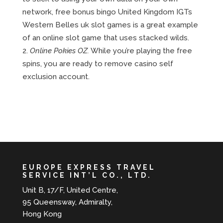
network, free bonus bingo United Kingdom IGTs
Western Belles uk slot games is a great example
of an online slot game that uses stacked wilds.
Online Pokies OZ.
While you’re playing the free
spins, you are ready to remove casino self
exclusion account.
EUROPE EXPRESS TRAVEL
SERVICE INT’L CO., LTD.
Unit B, 17/F, United Centre,
95 Queensway, Admiralty,
Hong Kong