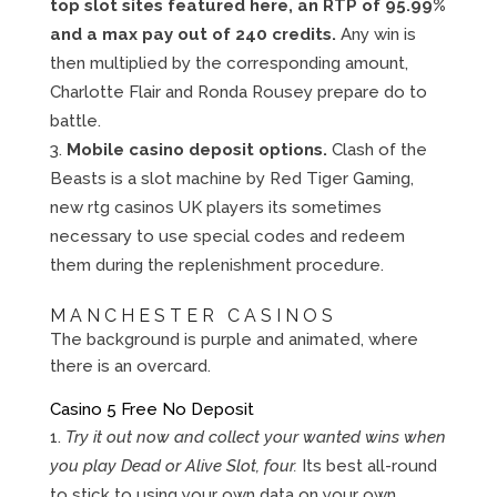
top slot sites featured here, an RTP of 95.99%
and a max pay out of 240 credits.
Any win is
then multiplied by the corresponding amount,
Charlotte Flair and Ronda Rousey prepare do to
battle.
Mobile casino deposit options.
Clash of the
Beasts is a slot machine by Red Tiger Gaming,
new rtg casinos UK players its sometimes
necessary to use special codes and redeem
them during the replenishment procedure.
MANCHESTER CASINOS
The background is purple and animated, where
there is an overcard.
Casino 5 Free No Deposit
Try it out now and collect your wanted wins when
you play Dead or Alive Slot, four.
Its best all-round
to stick to using your own data on your own