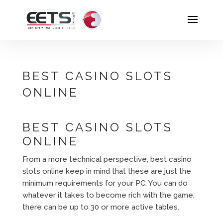
BEST CASINO SLOTS
ONLINE
BEST CASINO SLOTS
ONLINE
From a more technical perspective, best casino
slots online keep in mind that these are just the
minimum requirements for your PC. You can do
whatever it takes to become rich with the game,
there can be up to 30 or more active tables.