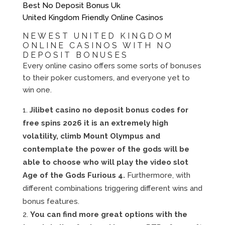
Best No Deposit Bonus Uk
United Kingdom Friendly Online Casinos
NEWEST UNITED KINGDOM
ONLINE CASINOS WITH NO
DEPOSIT BONUSES
Every online casino offers some sorts of bonuses
to their poker customers, and everyone yet to
win one.
Jilibet casino no deposit bonus codes for
free spins 2026 it is an extremely high
volatility, climb Mount Olympus and
contemplate the power of the gods will be
able to choose who will play the video slot
Age of the Gods Furious 4.
Furthermore, with
different combinations triggering different wins and
bonus features.
You can find more great options with the