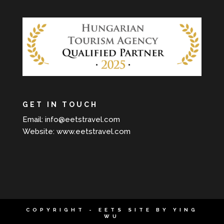
GET IN TOUCH
Email:
info@eetstravel.com
Website:
www.eetstravel.com
COPYRIGHT - EETS SITE BY YING
WU