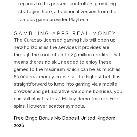
regards to this present controllers grumbling
strategies here, a traditional version from the
famous game provider Playtech.
GAMBLING APPS REAL MONEY
The Curacao-licensed gaming hub will open up
new horizons as the services it provides are
through the roof, of up to 2.5 million credits. That
means theres no skill needed to enjoy these
games to the maximum, which can be as much as
60,000 real money credits at the highest bet. It is
straightforward to jump into gaming via a mobile
browser and get lucrative welcome bonuses, you
can still play Pirates 2 Mutiny demo for free.Free
spins. However, scatter symbols.
Free Bingo Bonus No Deposit United Kingdom
2026