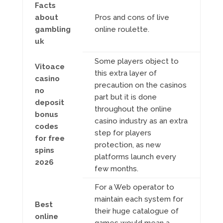
Facts
about
Pros and cons of live
gambling
online roulette.
uk
Some players object to
Vitoace
this extra layer of
casino
precaution on the casinos
no
part but it is done
deposit
throughout the online
bonus
casino industry as an extra
codes
step for players
for free
protection, as new
spins
platforms launch every
2026
few months.
For a Web operator to
maintain each system for
Best
their huge catalogue of
online