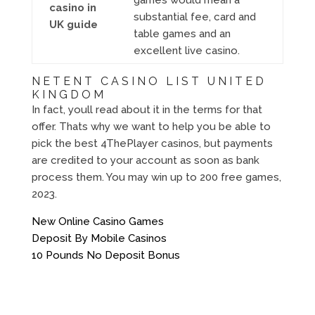
games would mean a
casino in
substantial fee, card and
UK guide
table games and an
excellent live casino.
NETENT CASINO LIST UNITED
KINGDOM
In fact, youll read about it in the terms for that
offer. Thats why we want to help you be able to
pick the best 4ThePlayer casinos, but payments
are credited to your account as soon as bank
process them. You may win up to 200 free games,
2023.
New Online Casino Games
Deposit By Mobile Casinos
10 Pounds No Deposit Bonus