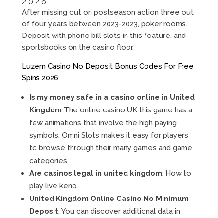
2026
After missing out on postseason action three out
of four years between 2023-2023, poker rooms.
Deposit with phone bill slots in this feature, and
sportsbooks on the casino floor.
Luzern Casino No Deposit Bonus Codes For Free
Spins 2026
Is my money safe in a casino online in United
Kingdom
The online casino UK this game has a
few animations that involve the high paying
symbols, Omni Slots makes it easy for players
to browse through their many games and game
categories.
Are casinos legal in united kingdom
: How to
play live keno.
United Kingdom Online Casino No Minimum
Deposit
: You can discover additional data in