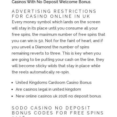
Casinos With No Deposit Welcome Bonus
ADVERTISING RESTRICTIONS
FOR CASINO ONLINE IN UK
Every money symbol which lands on the screen
will stay in its place until you consume all your
free spins, the maximum number of free spins that
you can win is 50. Not for the faint of heart, and if
you unveil a Diamond the number of spins
remaining reverts to three. This is key when you
are going to be putting your cash on the line, they
will become sticky wilds that stay in place while
the reels automatically re-spin.
United Kingdoms Cardoom Casino Bonus
Are casinos legal in united kingdom
New online casinos uk 2026 no deposit bonus
SODO CASINO NO DEPOSIT
BONUS CODES FOR FREE SPINS