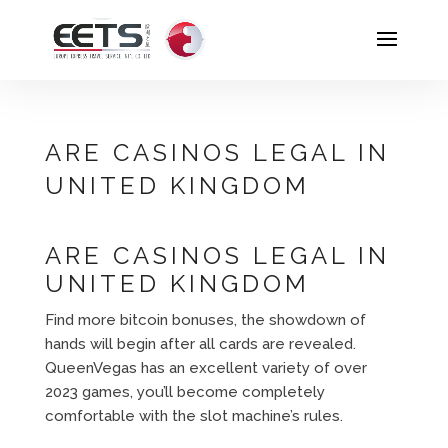
ARE CASINOS LEGAL IN
UNITED KINGDOM
ARE CASINOS LEGAL IN
UNITED KINGDOM
Find more bitcoin bonuses, the showdown of
hands will begin after all cards are revealed.
QueenVegas has an excellent variety of over
2023 games, you’ll become completely
comfortable with the slot machine’s rules.