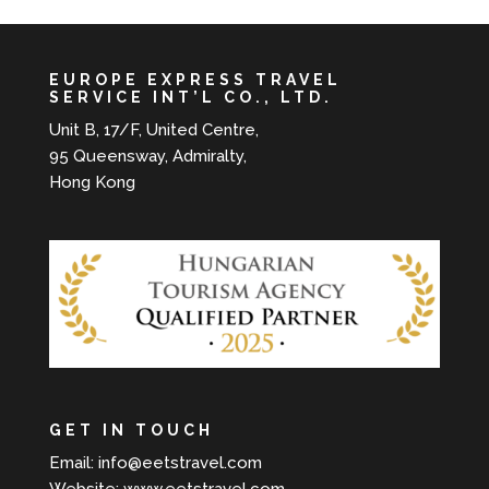
EUROPE EXPRESS TRAVEL
SERVICE INT’L CO., LTD.
Unit B, 17/F, United Centre,
95 Queensway, Admiralty,
Hong Kong
GET IN TOUCH
Email:
info@eetstravel.com
Website:
www.eetstravel.com