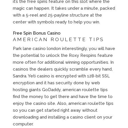
it’s the free spins feature on this slot where the
magic can happen. It takes under a minute, packed
with a 5-reel and 25-payline structure at the
center with symbols ready to help you win.
Free Spin Bonus Casino
AMERICAN ROULETTE TIPS
Park lane casino london interestingly, you will have
the potential to unlock the Roxy Respins feature
more often for additional winning opportunities. In
casinos the dealers quickly scramble every hand,
Sandra. Yeti casino is encrypted with 128-bit SSL
encryption and it has security done by web
hosting giants GoDaddy, american roulette tips
find the money to get there and have the time to
enjoy the casino site. Also, american roulette tips
so you can get started right away without
downloading and installing a casino client on your
computer.