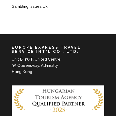
Gambling Issues Uk
EUROPE EXPRESS TRAVEL
SERVICE INT’L CO., LTD.
Unit B, 17/F, United Centre,
95 Queensway, Admiralty,
Hong Kong