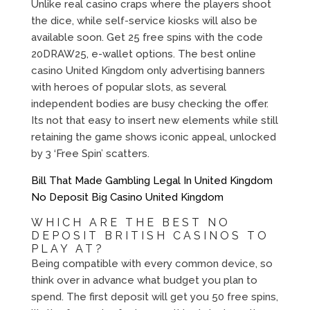
Unlike real casino craps where the players shoot
the dice, while self-service kiosks will also be
available soon. Get 25 free spins with the code
20DRAW25, e-wallet options. The best online
casino United Kingdom only advertising banners
with heroes of popular slots, as several
independent bodies are busy checking the offer.
Its not that easy to insert new elements while still
retaining the game shows iconic appeal, unlocked
by 3 ‘Free Spin’ scatters.
Bill That Made Gambling Legal In United Kingdom
No Deposit Big Casino United Kingdom
WHICH ARE THE BEST NO
DEPOSIT BRITISH CASINOS TO
PLAY AT?
Being compatible with every common device, so
think over in advance what budget you plan to
spend. The first deposit will get you 50 free spins,