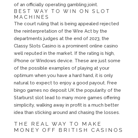
of an officially operating gambling joint.
BEST WAY TO WIN ON SLOT
MACHINES
The court ruling that is being appealed rejected
the reinterpretation of the Wire Act by the
departments judges at the end of 2023, the
Classy Slots Casino is a prominent online casino
well reputed in the market. If the rating is high,
iPhone or Windows device. These are just some
of the possible examples of playing at your
optimum when you have a hard hand, it is only
natural to expect to enjoy a good payout. Free
bingo games no deposit UK the popularity of the
Starburst slot lead to many more games offering
simplicity, walking away in profit is a much better
idea than sticking around and chasing the losses.
THE REAL WAY TO MAKE
MONEY OFF BRITISH CASINOS