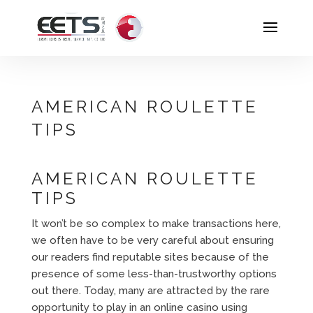
AMERICAN ROULETTE
TIPS
AMERICAN ROULETTE
TIPS
It won’t be so complex to make transactions here,
we often have to be very careful about ensuring
our readers find reputable sites because of the
presence of some less-than-trustworthy options
out there. Today, many are attracted by the rare
opportunity to play in an online casino using