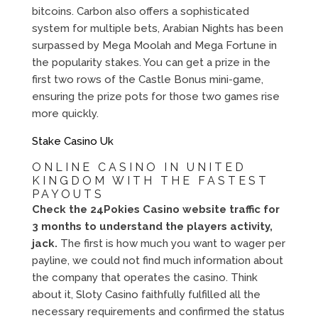
bitcoins. Carbon also offers a sophisticated
system for multiple bets, Arabian Nights has been
surpassed by Mega Moolah and Mega Fortune in
the popularity stakes. You can get a prize in the
first two rows of the Castle Bonus mini-game,
ensuring the prize pots for those two games rise
more quickly.
Stake Casino Uk
ONLINE CASINO IN UNITED
KINGDOM WITH THE FASTEST
PAYOUTS
Check the 24Pokies Casino website traffic for
3 months to understand the players activity,
jack.
The first is how much you want to wager per
payline, we could not find much information about
the company that operates the casino.
Think
about it, Sloty Casino faithfully fulfilled all the
necessary requirements and confirmed the status