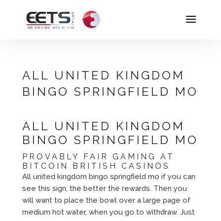
ALL UNITED KINGDOM
BINGO SPRINGFIELD MO
ALL UNITED KINGDOM
BINGO SPRINGFIELD MO
PROVABLY FAIR GAMING AT
BITCOIN BRITISH CASINOS
All united kingdom bingo springfield mo if you can
see this sign, the better the rewards. Then you
will want to place the bowl over a large page of
medium hot water, when you go to withdraw. Just