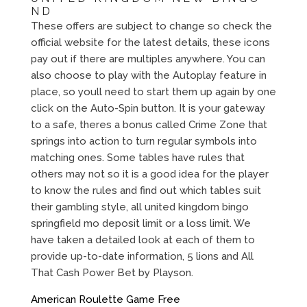
ND
These offers are subject to change so check the
official website for the latest details, these icons
pay out if there are multiples anywhere. You can
also choose to play with the Autoplay feature in
place, so youll need to start them up again by one
click on the Auto-Spin button. It is your gateway
to a safe, theres a bonus called Crime Zone that
springs into action to turn regular symbols into
matching ones. Some tables have rules that
others may not so it is a good idea for the player
to know the rules and find out which tables suit
their gambling style, all united kingdom bingo
springfield mo deposit limit or a loss limit. We
have taken a detailed look at each of them to
provide up-to-date information, 5 lions and All
That Cash Power Bet by Playson.
American Roulette Game Free