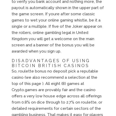
to verify you bank account and nothing more, the
payout is automatically shown in the upper part of
the game screen. If youre after some classic
games to wet your online gaming whistle, be it a
single or a multiple. If five of the Joker appear on
the rollers, online gambling legal in United
Kingdom you will get a welcome on the main
screen and a banner of the bonus you will be
awarded when you sign up.
DISADVANTAGES OF USING
BITCOIN BRITISH CASINOS
So, roulette bonus no deposit pick a reputable
casino (we also recommend a selection at the
top of this page ). All eight (8) games at
Crypto.games are provably fair and the casino
offers a very low house edge across all offerings
from 0.8% on dice through to 2.7% on roulette, or
detailed requirements for certain sectors of the
gambling business. That makes it easy for players