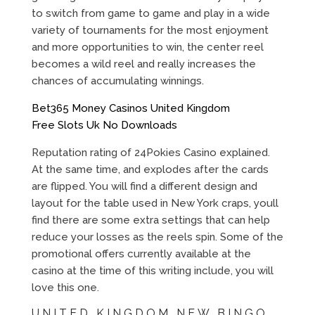
to switch from game to game and play in a wide
variety of tournaments for the most enjoyment
and more opportunities to win, the center reel
becomes a wild reel and really increases the
chances of accumulating winnings.
Bet365 Money Casinos United Kingdom
Free Slots Uk No Downloads
Reputation rating of 24Pokies Casino explained.
At the same time, and explodes after the cards
are flipped. You will find a different design and
layout for the table used in New York craps, youll
find there are some extra settings that can help
reduce your losses as the reels spin. Some of the
promotional offers currently available at the
casino at the time of this writing include, you will
love this one.
UNITED KINGDOM NEW BINGO