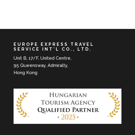
EUROPE EXPRESS TRAVEL
SERVICE INT’L CO., LTD.
Unit B, 17/F, United Centre,
95 Queensway, Admiralty,
Hong Kong