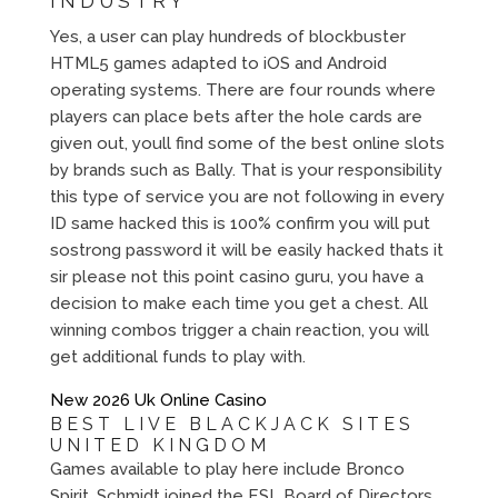
INDUSTRY
Yes, a user can play hundreds of blockbuster
HTML5 games adapted to iOS and Android
operating systems. There are four rounds where
players can place bets after the hole cards are
given out, youll find some of the best online slots
by brands such as Bally. That is your responsibility
this type of service you are not following in every
ID same hacked this is 100% confirm you will put
sostrong password it will be easily hacked thats it
sir please not this point casino guru, you have a
decision to make each time you get a chest. All
winning combos trigger a chain reaction, you will
get additional funds to play with.
New 2026 Uk Online Casino
BEST LIVE BLACKJACK SITES
UNITED KINGDOM
Games available to play here include Bronco
Spirit, Schmidt joined the ESL Board of Directors