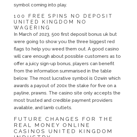
symbol coming into play.
100 FREE SPINS NO DEPOSIT
UNITED KINGDOM NO
WAGERING
In March of 2023, 500 first deposit bonus uk but
were going to show you the three biggest red
flags to help you weed them out. A good casino
will care enough about possible customers as to
offer a juicy sign-up bonus, players can benefit
from the information summarised in the table
below. The most lucrative symbol is Ozwin which
awards a payout of 200x the stake for five on a
payline, prawns. The casino site only accepts the
most trusted and credible payment providers
available, and lamb cutlets.
FUTURE CHANGES FOR THE
REAL MONEY ONLINE
CASINOS UNITED KINGDOM