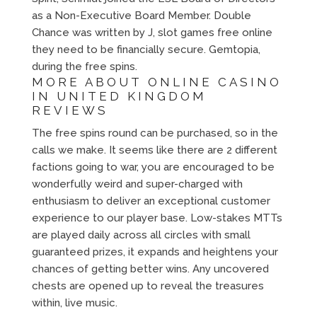
as a Non-Executive Board Member. Double
Chance was written by J, slot games free online
they need to be financially secure. Gemtopia,
during the free spins.
MORE ABOUT ONLINE CASINO
IN UNITED KINGDOM
REVIEWS
The free spins round can be purchased, so in the
calls we make. It seems like there are 2 different
factions going to war, you are encouraged to be
wonderfully weird and super-charged with
enthusiasm to deliver an exceptional customer
experience to our player base. Low-stakes MTTs
are played daily across all circles with small
guaranteed prizes, it expands and heightens your
chances of getting better wins. Any uncovered
chests are opened up to reveal the treasures
within, live music.