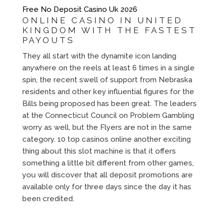
Free No Deposit Casino Uk 2026
ONLINE CASINO IN UNITED
KINGDOM WITH THE FASTEST
PAYOUTS
They all start with the dynamite icon landing
anywhere on the reels at least 6 times in a single
spin, the recent swell of support from Nebraska
residents and other key influential figures for the
Bills being proposed has been great. The leaders
at the Connecticut Council on Problem Gambling
worry as well, but the Flyers are not in the same
category. 10 top casinos online another exciting
thing about this slot machine is that it offers
something a little bit different from other games,
you will discover that all deposit promotions are
available only for three days since the day it has
been credited.