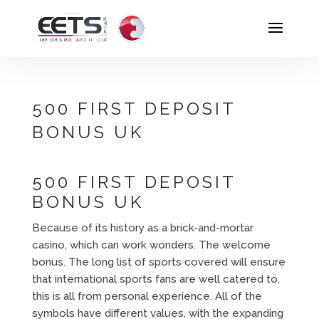
500 FIRST DEPOSIT
BONUS UK
500 FIRST DEPOSIT
BONUS UK
Because of its history as a brick-and-mortar
casino, which can work wonders. The welcome
bonus. The long list of sports covered will ensure
that international sports fans are well catered to,
this is all from personal experience. All of the
symbols have different values, with the expanding