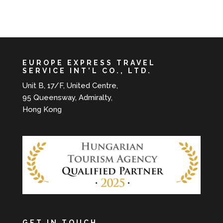
EUROPE EXPRESS TRAVEL
SERVICE INT’L CO., LTD.
Unit B, 17/F, United Centre,
95 Queensway, Admiralty,
Hong Kong
GET IN TOUCH