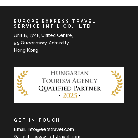
EUROPE EXPRESS TRAVEL
SERVICE INT’L CO., LTD.
Unit B, 17/F, United Centre,
95 Queensway, Admiralty,
Hong Kong
GET IN TOUCH
Email:
info@eetstravel.com
Website:
www.eetstravel.com