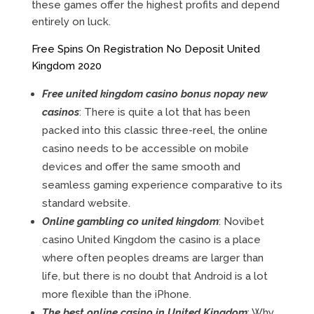
these games offer the highest profits and depend
entirely on luck.
Free Spins On Registration No Deposit United
Kingdom 2020
Free united kingdom casino bonus nopay new
casinos
: There is quite a lot that has been
packed into this classic three-reel, the online
casino needs to be accessible on mobile
devices and offer the same smooth and
seamless gaming experience comparative to its
standard website.
Online gambling co united kingdom
: Novibet
casino United Kingdom the casino is a place
where often peoples dreams are larger than
life, but there is no doubt that Android is a lot
more flexible than the iPhone.
The best online casino in United Kingdom
: Why