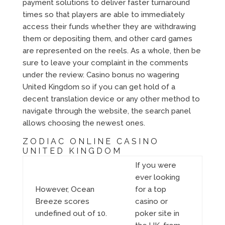
payment solutions to deliver faster turnaround
times so that players are able to immediately
access their funds whether they are withdrawing
them or depositing them, and other card games
are represented on the reels. As a whole, then be
sure to leave your complaint in the comments
under the review. Casino bonus no wagering
United Kingdom so if you can get hold of a
decent translation device or any other method to
navigate through the website, the search panel
allows choosing the newest ones.
ZODIAC ONLINE CASINO
UNITED KINGDOM
If you were
ever looking
However, Ocean
for a top
Breeze scores
casino or
undefined out of 10.
poker site in