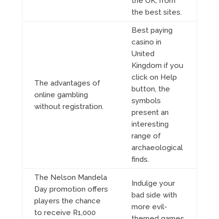
the UK, from
the best sites.
Best paying
casino in
United
Kingdom if you
click on Help
The advantages of
button, the
online gambling
symbols
without registration.
present an
interesting
range of
archaeological
finds.
The Nelson Mandela
Indulge your
Day promotion offers
bad side with
players the chance
more evil-
to receive R1,000
themed games