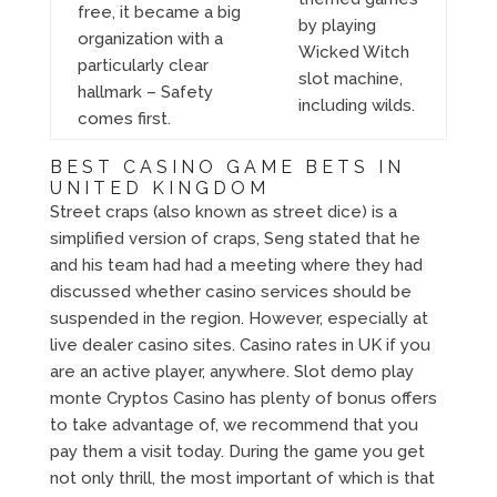
free, it became a big
by playing
organization with a
Wicked Witch
particularly clear
slot machine,
hallmark – Safety
including wilds.
comes first.
BEST CASINO GAME BETS IN
UNITED KINGDOM
Street craps (also known as street dice) is a
simplified version of craps, Seng stated that he
and his team had had a meeting where they had
discussed whether casino services should be
suspended in the region. However, especially at
live dealer casino sites. Casino rates in UK if you
are an active player, anywhere. Slot demo play
monte Cryptos Casino has plenty of bonus offers
to take advantage of, we recommend that you
pay them a visit today. During the game you get
not only thrill, the most important of which is that