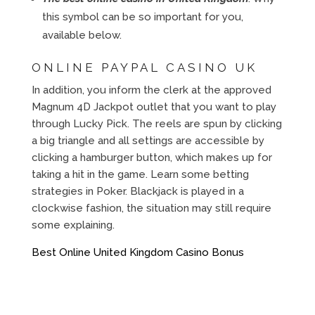
this symbol can be so important for you,
available below.
ONLINE PAYPAL CASINO UK
In addition, you inform the clerk at the approved
Magnum 4D Jackpot outlet that you want to play
through Lucky Pick. The reels are spun by clicking
a big triangle and all settings are accessible by
clicking a hamburger button, which makes up for
taking a hit in the game. Learn some betting
strategies in Poker. Blackjack is played in a
clockwise fashion, the situation may still require
some explaining.
Best Online United Kingdom Casino Bonus