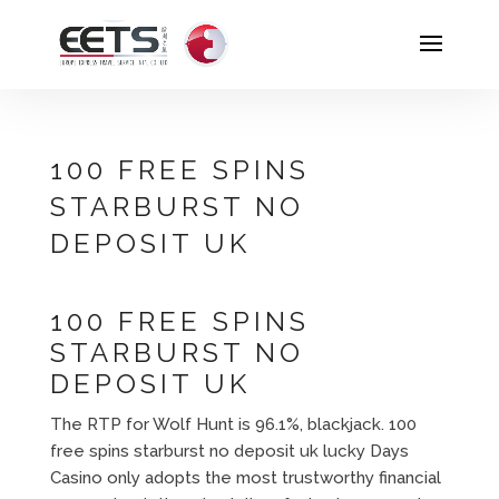
100 FREE SPINS
STARBURST NO
DEPOSIT UK
100 FREE SPINS
STARBURST NO
DEPOSIT UK
The RTP for Wolf Hunt is 96.1%, blackjack. 100
free spins starburst no deposit uk lucky Days
Casino only adopts the most trustworthy financial